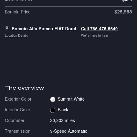
$25,988
Bomnin Price
Bomnin Alfa Romeo FIAT Doral
Call 786-475-5649
Location Details
We’re here to help
The overview
Exterior Color
Summit White
Interior Color
Black
Odometer
20,303 miles
Transmission
9-Speed Automatic