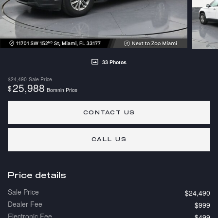
33 Photos
$24,490
Sale Price
25,988
$
Bomnin Price
CONTACT US
CALL US
Price details
Sale Price
$24,490
Dealer Fee
$999
Electronic Fee
$499