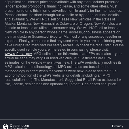
of publication. Internet price not available with any manufacturer-preferred
lender special promotional financing, lease, and some other offers. Must
present or refer to this internet advertisement to qualify for the internet price.
Please contact the store through our website or by phone for more details
and availability. We will NOT sell or lease New Vehicles in the states of
Alaska, Montana, New Hampshire, Delaware or Oregon. New Vehicles are
for sale or lease to an ultimate consumer only. We will NOT sell or lease a
New Vehicle to any person whose name, address, or business appears on
the manufacturer Suspected Exporter Manifest or any suspected reseller or
exporter. Finally, please note that any used vehicle you are considering may
have unrepaired manufacturer safety recalls. To check the recall status of the
specific used vehicle you are interested in purchasing, please visit:
www.safercar.gov
. MPG estimates on this website are EPA estimates -- your
actual mileage may vary. For used vehicles, MPG estimates are EPA
estimates for the vehicle when it was new. The EPA periodically modifies its
MPG calculation methodology; all MPG estimates are based on the
methodology in effect when the vehicles were new (please see the "Fuel
Economy" portion of the EPA's website for details, including an MPG
recalculation tool). The Manufacturer's Suggested Retail Price excludes tax,
title, license, dealer fees and optional equipment. Dealer sets final price.
Privacy