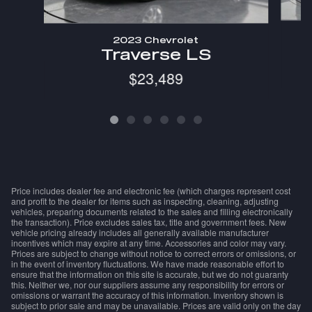
2023 Chevrolet
Traverse LS
$23,489
Price includes dealer fee and electronic fee (which charges represent cost
and profit to the dealer for items such as inspecting, cleaning, adjusting
vehicles, preparing documents related to the sales and filling electronically
the transaction). Price excludes sales tax, title and government fees. New
vehicle pricing already includes all generally available manufacturer
incentives which may expire at any time. Accessories and color may vary.
Prices are subject to change without notice to correct errors or omissions, or
in the event of inventory fluctuations. We have made reasonable effort to
ensure that the information on this site is accurate, but we do not guaranty
this. Neither we, nor our suppliers assume any responsibility for errors or
omissions or warrant the accuracy of this information. Inventory shown is
subject to prior sale and may be unavailable. Prices are valid only on the day