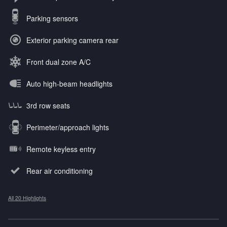
Parking sensors
Exterior parking camera rear
Front dual zone A/C
Auto high-beam headlights
3rd row seats
Perimeter/approach lights
Remote keyless entry
Rear air conditioning
All 20 Highlights