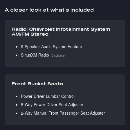
A closer look at what’s included
Radio: Chevrolet Infotainment System
AM/FM Stereo
6-Speaker Audio System Feature
SiriusXM Radio
Disclaimer
Front Bucket Seats
Power Driver Lumbar Control
8-Way Power Driver Seat Adjuster
2-Way Manual Front Passenger Seat Adjuster