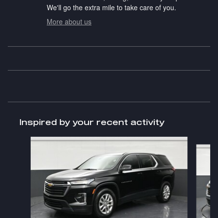
We'll go the extra mile to take care of you.
More about us
Inspired by your recent activity
Slide 1 of 6