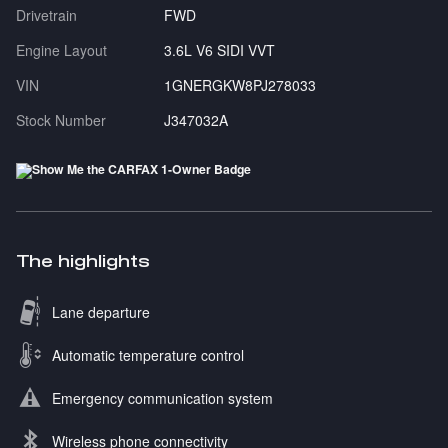
Drivetrain
FWD
Engine Layout
3.6L V6 SIDI VVT
VIN
1GNERGKW8PJ278033
Stock Number
J347032A
The highlights
Lane departure
Automatic temperature control
Emergency communication system
Wireless phone connectivity