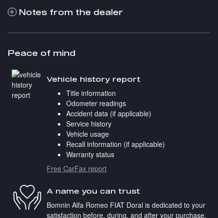
Notes from the dealer
Peace of mind
Vehicle history report
Title information
Odometer readings
Accident data (if applicable)
Service history
Vehicle usage
Recall information (if applicable)
Warranty status
Free CarFax report
A name you can trust
Bomnin Alfa Romeo FIAT Doral is dedicated to your
satisfaction before, during, and after your purchase.