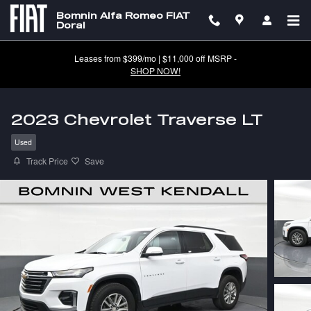
Skip to main content
Bomnin Alfa Romeo FIAT
Doral
Leases from $399/mo | $11,000 off MSRP -
SHOP NOW!
2023 Chevrolet Traverse LT
Used
Track Price
Save