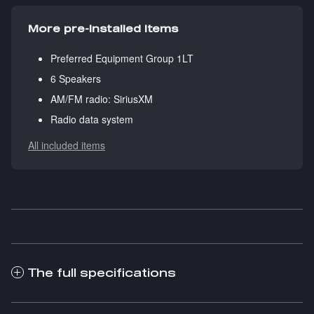
More pre-installed items
Preferred Equipment Group 1LT
6 Speakers
AM/FM radio: SiriusXM
Radio data system
All included items
The full specifications