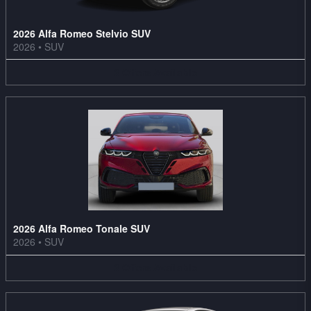
2026 Alfa Romeo Stelvio SUV
2026
•
SUV
3
Offers
Available
2026 Alfa Romeo Tonale SUV
2026
•
SUV
3
Offers
Available