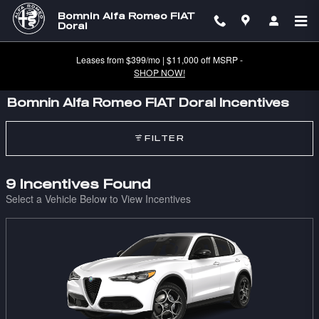
Skip to main content
Bomnin Alfa Romeo FIAT
Doral
Leases from $399/mo | $11,000 off MSRP -
SHOP NOW!
Bomnin Alfa Romeo FIAT Doral Incentives
FILTER
9 Incentives Found
Select a Vehicle Below to View Incentives