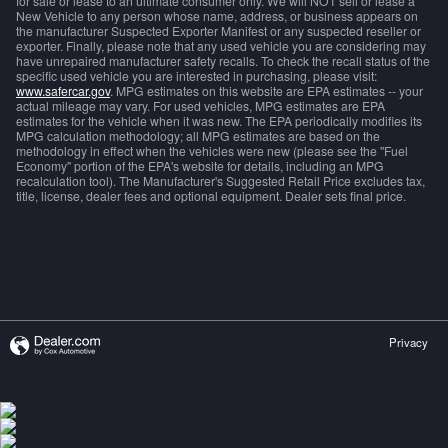
for sale or lease to an ultimate consumer only. We will NOT sell or lease a
New Vehicle to any person whose name, address, or business appears on
the manufacturer Suspected Exporter Manifest or any suspected reseller or
exporter. Finally, please note that any used vehicle you are considering may
have unrepaired manufacturer safety recalls. To check the recall status of the
specific used vehicle you are interested in purchasing, please visit:
www.safercar.gov
. MPG estimates on this website are EPA estimates -- your
actual mileage may vary. For used vehicles, MPG estimates are EPA
estimates for the vehicle when it was new. The EPA periodically modifies its
MPG calculation methodology; all MPG estimates are based on the
methodology in effect when the vehicles were new (please see the "Fuel
Economy" portion of the EPA's website for details, including an MPG
recalculation tool). The Manufacturer's Suggested Retail Price excludes tax,
title, license, dealer fees and optional equipment. Dealer sets final price.
Privacy