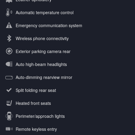
Automatic temperature control
Emergency communication system
Wireless phone connectivity
Exterior parking camera rear
Auto high-beam headlights
Auto-dimming rearview mirror
Split folding rear seat
Heated front seats
Perimeter/approach lights
Remote keyless entry