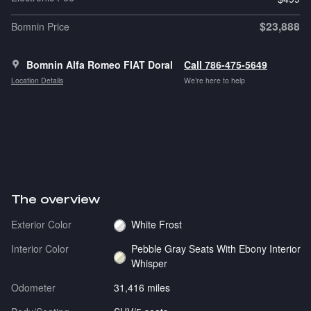
$23,888
Bomnin Price
Bomnin Alfa Romeo FIAT Doral
Call 786-475-5649
Location Details
We’re here to help
The overview
Exterior Color
White Frost
Interior Color
Pebble Gray Seats With Ebony Interior
Whisper
Odometer
31,416 miles