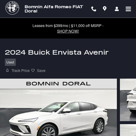
Skip to main content
Bomnin Alfa Romeo FIAT
Doral
Leases from $399/mo | $11,000 off MSRP -
SHOP NOW!
2024 Buick Envista Avenir
Used
Track Price
Save