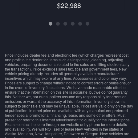
$22,988
Price includes dealer fee and electronic fee (which charges represent cost
and profit to the dealer for items such as inspecting, cleaning, adjusting
vehicles, preparing documents related to the sales and filling electronically
the transaction). Price excludes sales tax, title and government fees. New
vehicle pricing already includes all generally available manufacturer
incentives which may expire at any time. Accessories and color may vary.
Prices are subject to change without notice to correct errors or omissions, or
in the event of inventory fluctuations. We have made reasonable effort to
ensure that the information on this site is accurate, but we do not guaranty
this. Neither we, nor our suppliers assume any responsibility for errors or
omissions or warrant the accuracy of this information. Inventory shown is
subject to prior sale and may be unavailable. Prices are valid only on the day
of publication. Internet price not available with any manufacturer-preferred
lender special promotional financing, lease, and some other offers. Must
present or refer to this internet advertisement to qualify for the internet price.
Please contact the store through our website or by phone for more details
and availability. We will NOT sell or lease New Vehicles in the states of
Alaska, Montana, New Hampshire, Delaware or Oregon. New Vehicles are