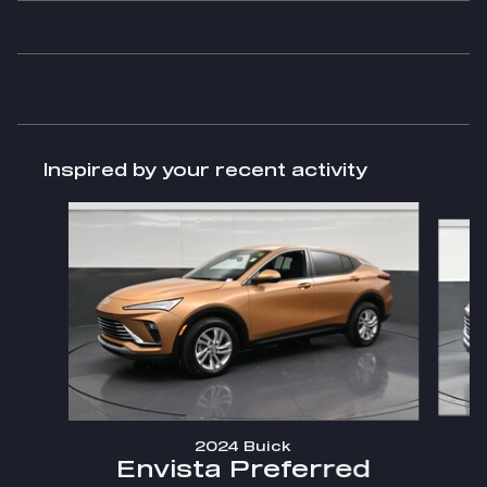
Inspired by your recent activity
Slide 1 of 6
2024 Buick
Envista Preferred