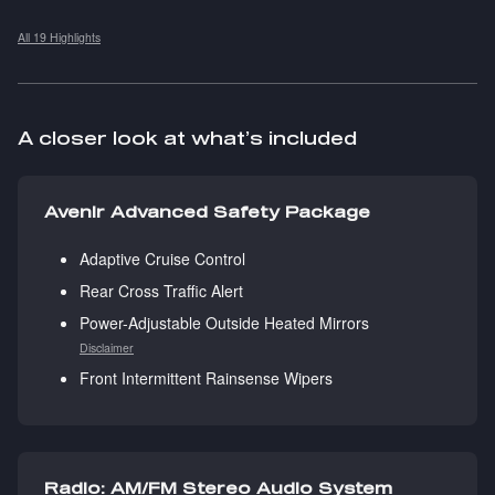
All 19 Highlights
A closer look at what’s included
Avenir Advanced Safety Package
Adaptive Cruise Control
Rear Cross Traffic Alert
Power-Adjustable Outside Heated Mirrors
Disclaimer
Front Intermittent Rainsense Wipers
Radio: AM/FM Stereo Audio System