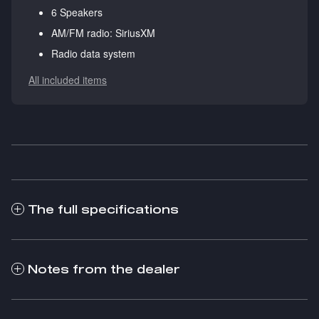
6 Speakers
AM/FM radio: SiriusXM
Radio data system
All included items
The full specifications
Notes from the dealer