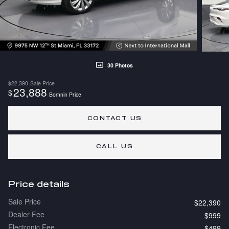
30 Photos
$22,390
Sale Price
23,888
$
Bomnin Price
CONTACT US
CALL US
Price details
Sale Price
$22,390
Dealer Fee
$999
Electronic Fee
$499