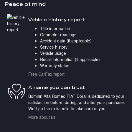
Peace of mind
Vehicle history report
Title information
Odometer readings
Accident data (if applicable)
Service history
Vehicle usage
Recall information (if applicable)
Warranty status
Free CarFax report
A name you can trust
Bomnin Alfa Romeo FIAT Doral is dedicated to your
satisfaction before, during, and after your purchase.
We'll go the extra mile to take care of you.
More about us