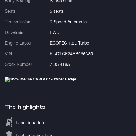
Body/Seating
SUV/5 seats
Seats
5 seats
Transmission
6-Speed Automatic
Drivetrain
FWD
Engine Layout
ECOTEC 1.2L Turbo
VIN
KL47LCE24RB066385
Stock Number
7E07416A
The highlights
Lane departure
Leather upholstery