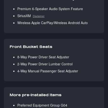
Premium 6-Speaker Audio System Feature
SiriusXM
Disclaimer
Wireless Apple CarPlay/Wireless Android Auto
Front Bucket Seats
8-Way Power Driver Seat Adjuster
2-Way Power Driver Lumbar Control
4-Way Manual Passenger Seat Adjuster
More pre-installed items
Preferred Equipment Group G04