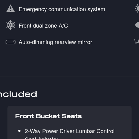
Emergency communication system
Front dual zone A/C
Auto-dimming rearview mirror
included
Front Bucket Seats
2-Way Power Driver Lumbar Control