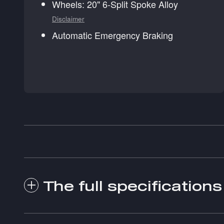
Wheels: 20" 6-Split Spoke Alloy
Disclaimer
Automatic Emergency Braking
The full specifications