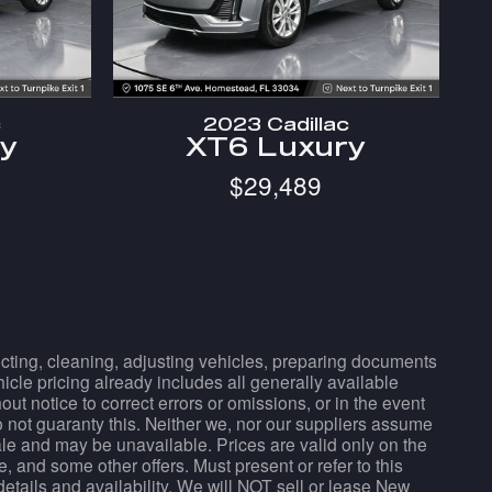
c
2023 Cadillac
ry
XT6 Luxury
$29,489
pecting, cleaning, adjusting vehicles, preparing documents
hicle pricing already includes all generally available
t notice to correct errors or omissions, or in the event
do not guaranty this. Neither we, nor our suppliers assume
sale and may be unavailable. Prices are valid only on the
, and some other offers. Must present or refer to this
details and availability. We will NOT sell or lease New