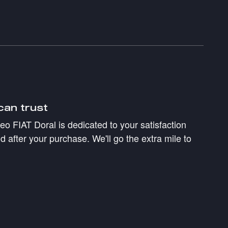
can trust
 FIAT Doral is dedicated to your satisfaction
d after your purchase. We'll go the extra mile to