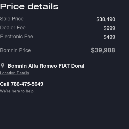
Price details
Sale Price
$38,490
Dealer Fee
$999
Electronic Fee
$499
$39,988
Bomnin Price
Bomnin Alfa Romeo FIAT Doral
Location Details
Call 786-475-5649
We’re here to help