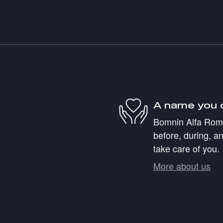
A name you 
Bomnin Alfa Romeo
before, during, an
take care of you.
More about us