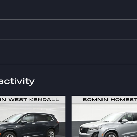
activity