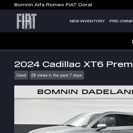
Skip to main content
Bomnin Alfa Romeo FIAT Doral
NEW INVENTORY
PRE-OWNE
2024 Cadillac XT6 Pre
Used
28 views in the past 7 days