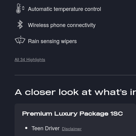
Automatic temperature control
Wireless phone connectivity
Rain sensing wipers
All 34 Highlights
A closer look at what’s 
Premium Luxury Package 1SC
Teen Driver
Disclaimer