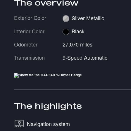
The overview
Exterior Color
Silver Metallic
Interior Color
Black
Odometer
27,070 miles
Transmission
9-Speed Automatic
The highlights
Navigation system