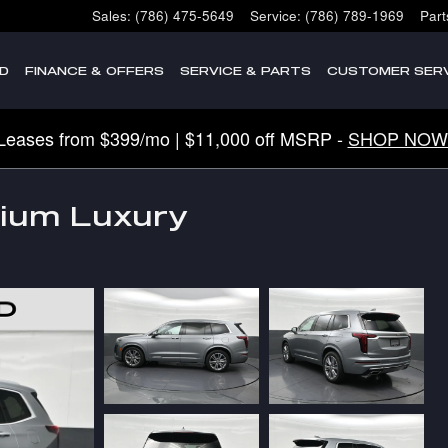
Sales
:
(786) 475-5649
Service
:
(786) 789-1969
Part
D
FINANCE & OFFERS
SERVICE & PARTS
CUSTOMER SERV
Leases from $399/mo | $11,000 off MSRP -
SHOP NOW
mium Luxury