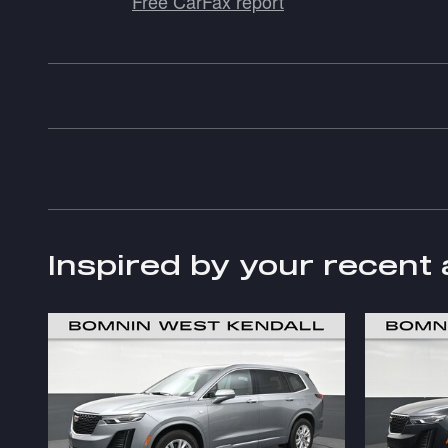
Free CarFax report
Inspired by your recent 