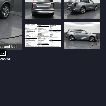
 Photos