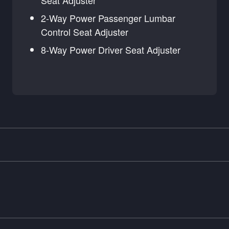
Seat Adjuster
2-Way Power Passenger Lumbar
Control Seat Adjuster
8-Way Power Driver Seat Adjuster