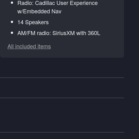
Radio: Cadillac User Experience
w/Embedded Nav
14 Speakers
AM/FM radio: SiriusXM with 360L
All included items