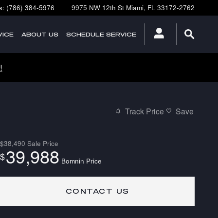
s
:
(786) 384-5976
9975 NW 12th St
Miami
,
FL
33172-2762
ICE
ABOUT
US
SCHEDULE SERVICE
!
Track Price
Save
$38,490
Sale Price
39,988
$
Bomnin Price
CONTACT US