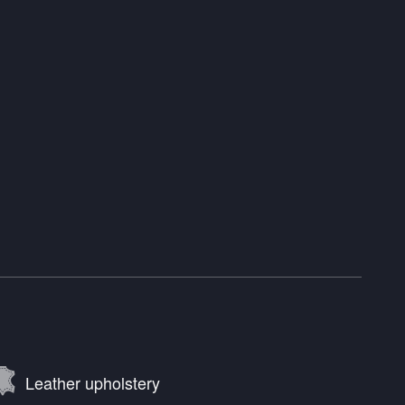
Leather upholstery