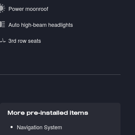
Power moonroof
Auto high-beam headlights
3rd row seats
More pre-installed items
Navigation System