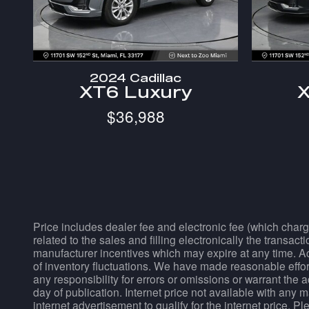
2024 Cadillac
XT6 Luxury
X
$36,988
Price includes dealer fee and electronic fee (which charg
related to the sales and filling electronically the transac
manufacturer incentives which may expire at any time. Acc
of inventory fluctuations. We have made reasonable effort
any responsibility for errors or omissions or warrant the 
day of publication. Internet price not available with any 
internet advertisement to qualify for the internet price. 