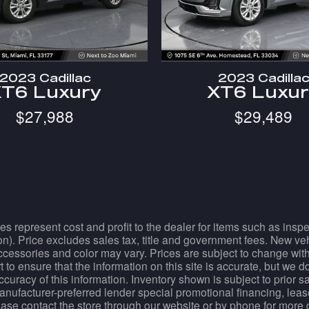
2023 Cadillac
2023 Cadilla
T6 Luxury
XT6 Luxu
$27,988
$29,489
es represent cost and profit to the dealer for items such as ins
tion). Price excludes sales tax, title and government fees. New ve
essories and color may vary. Prices are subject to change withou
 to ensure that the information on this site is accurate, but we 
accuracy of this information. Inventory shown is subject to prior 
manufacturer-preferred lender special promotional financing, lease
Please contact the store through our website or by phone for more 