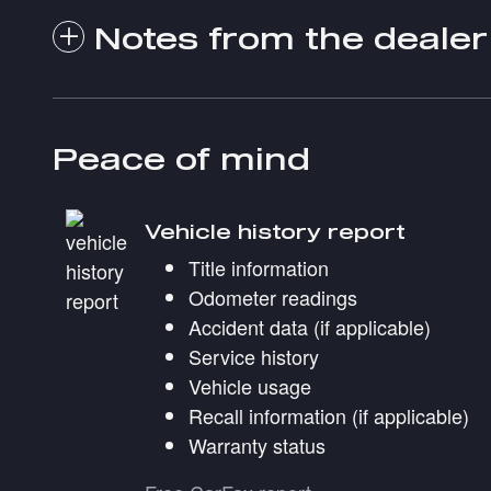
Notes from the dealer
Peace of mind
Vehicle history report
Title information
Odometer readings
Accident data (if applicable)
Service history
Vehicle usage
Recall information (if applicable)
Warranty status