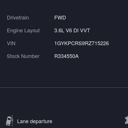
Drivetrain
FWD
Engine Layout
3.6L V6 DI VVT
VIN
1GYKPCRS9RZ715226
Stock Number
R334550A
Lane departure