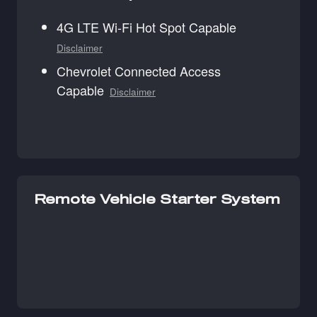
4G LTE Wi-Fi Hot Spot Capable
Disclaimer
Chevrolet Connected Access
Capable
Disclaimer
Remote Vehicle Starter System