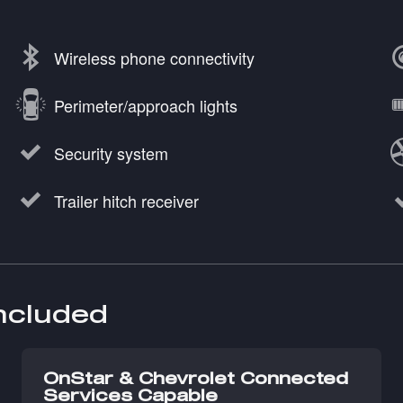
Wireless phone connectivity
Perimeter/approach lights
Security system
Trailer hitch receiver
included
OnStar & Chevrolet Connected
Services Capable