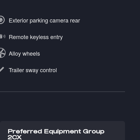
Exterior parking camera rear
Remote keyless entry
Alloy wheels
Trailer sway control
Preferred Equipment Group
2CX