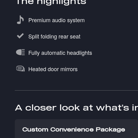
The highlights
Premium audio system
Split folding rear seat
Fully automatic headlights
Heated door mirrors
A closer look at what’s 
Custom Convenience Package