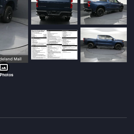
 Photos