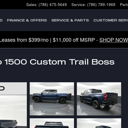
Sales
:
(786) 475-5649
Service
:
(786) 789-1969
Part
D
FINANCE & OFFERS
SERVICE & PARTS
CUSTOMER SERV
Leases from $399/mo | $11,000 off MSRP -
SHOP NOW
o 1500 Custom Trail Boss