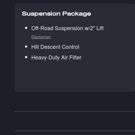
Suspension Package
Off-Road Suspension w/2" Lift
Disclaimer
Hill Descent Control
Heavy-Duty Air Filter