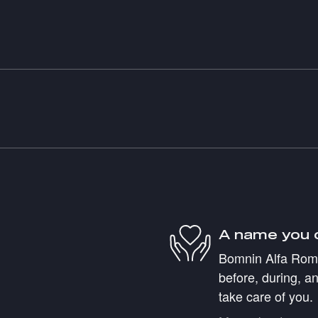
A name you 
Bomnin Alfa Romeo
before, during, an
take care of you.