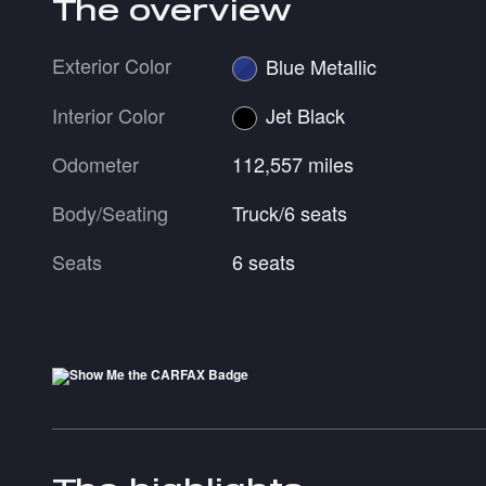
The overview
Exterior Color
Blue Metallic
Interior Color
Jet Black
Odometer
112,557 miles
Body/Seating
Truck/6 seats
Seats
6 seats