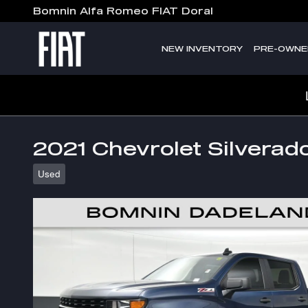
Skip to main content
Bomnin Alfa Romeo FIAT Doral
NEW INVENTORY
PRE-OWNE
2021 Chevrolet Silverad
Used