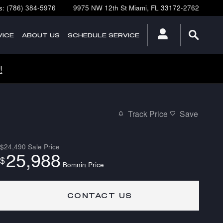
s
:
(786) 384-5976
9975 NW 12th St
Miami
,
FL
33172-2762
ICE
ABOUT
US
SCHEDULE SERVICE
!
Track Price
Save
$24,490
Sale Price
25,988
$
Bomnin Price
CONTACT US