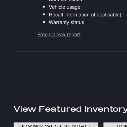
Vehicle usage
Recall information (if applicable)
Warranty status
Free CarFax report
View Featured Inventor