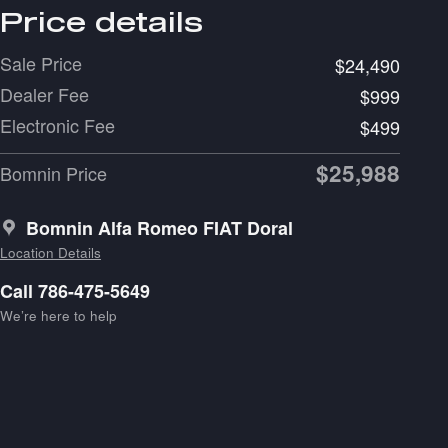
Price details
Sale Price
$24,490
Dealer Fee
$999
Electronic Fee
$499
$25,988
Bomnin Price
Bomnin Alfa Romeo FIAT Doral
Location Details
Call 786-475-5649
We’re here to help