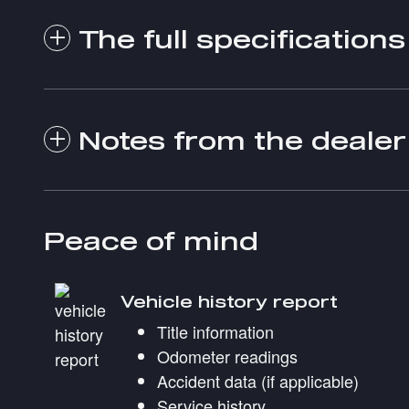
The full specifications
Notes from the dealer
Peace of mind
Vehicle history report
Title information
Odometer readings
Accident data (if applicable)
Service history