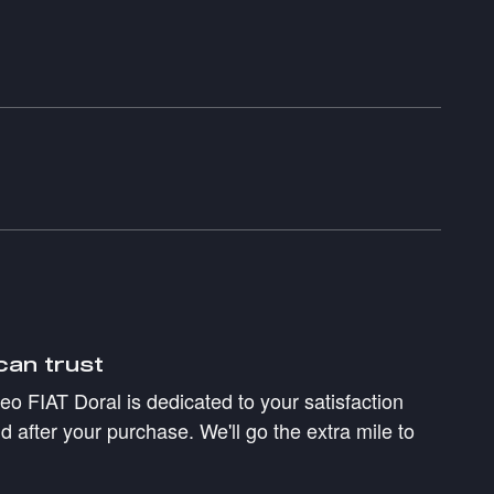
can trust
 FIAT Doral is dedicated to your satisfaction
d after your purchase. We'll go the extra mile to