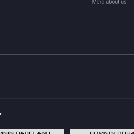
More about us
y