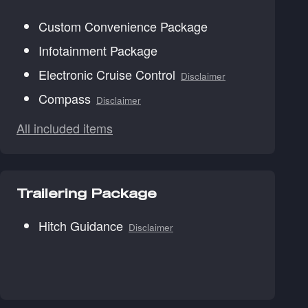
Custom Convenience Package
Infotainment Package
Electronic Cruise Control
Disclaimer
Compass
Disclaimer
All included items
Trailering Package
Hitch Guidance
Disclaimer