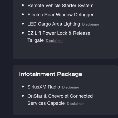
Remote Vehicle Starter System
Electric Rear-Window Defogger
LED Cargo Area Lighting
Disclaimer
EZ Lift Power Lock & Release
Tailgate
Disclaimer
Infotainment Package
SiriusXM Radio
Disclaimer
OnStar & Chevrolet Connected
Services Capable
Disclaimer