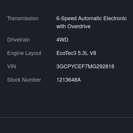
Transmission
6-Speed Automatic Electronic
with Overdrive
Drivetrain
4WD
Engine Layout
EcoTec3 5.3L V8
VIN
3GCPYCEF7MG292818
Stock Number
1213648A