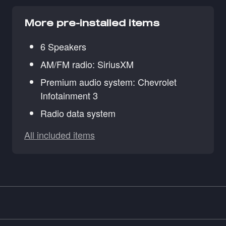
More pre-installed items
6 Speakers
AM/FM radio: SiriusXM
Premium audio system: Chevrolet
Infotainment 3
Radio data system
All included items