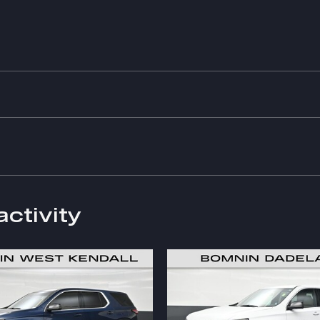
activity