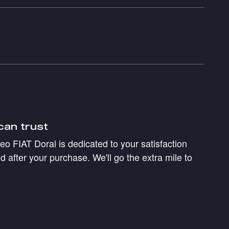
can trust
 FIAT Doral is dedicated to your satisfaction
d after your purchase. We'll go the extra mile to