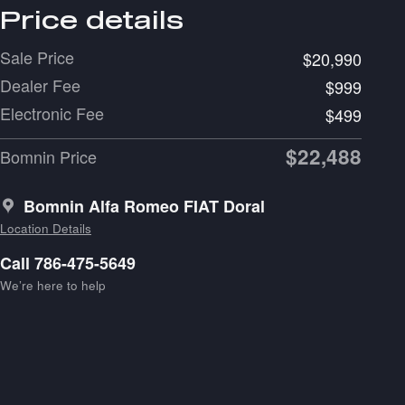
Price details
Sale Price
$20,990
Dealer Fee
$999
Electronic Fee
$499
$22,488
Bomnin Price
Bomnin Alfa Romeo FIAT Doral
Location Details
Call 786-475-5649
We’re here to help