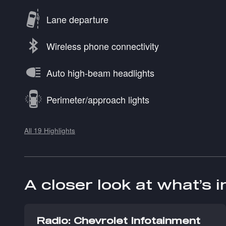
Lane departure
Wireless phone connectivity
Auto high-beam headlights
Perimeter/approach lights
All 19 Highlights
A closer look at what’s 
Radio: Chevrolet Infotainment