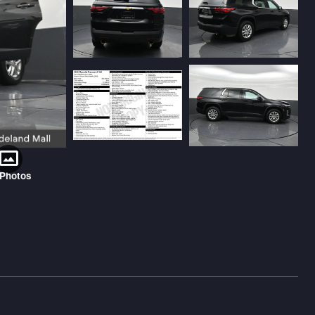
 Photos