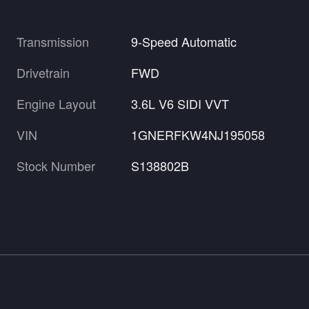
Transmission
9-Speed Automatic
Drivetrain
FWD
Engine Layout
3.6L V6 SIDI VVT
VIN
1GNERFKW4NJ195058
Stock Number
S138802B