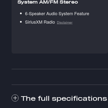
System AM/FM Stereo
6-Speaker Audio System Feature
SiriusXM Radio
Disclaimer
The full specifications