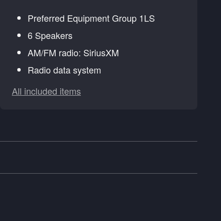
Preferred Equipment Group 1LS
6 Speakers
AM/FM radio: SiriusXM
Radio data system
All included items