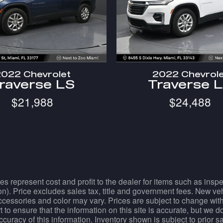
022 Chevrolet
2022 Chevrol
raverse LS
Traverse 
$21,988
$24,488
es represent cost and profit to the dealer for items such as ins
tion). Price excludes sales tax, title and government fees. New ve
essories and color may vary. Prices are subject to change withou
 to ensure that the information on this site is accurate, but we 
accuracy of this information. Inventory shown is subject to prior 