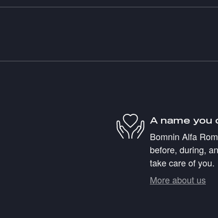
A name you 
Bomnin Alfa Romeo
before, during, an
take care of you.
More about us