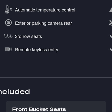
Automatic temperature control
Exterior parking camera rear
3rd row seats
Remote keyless entry
included
Front Bucket Seats