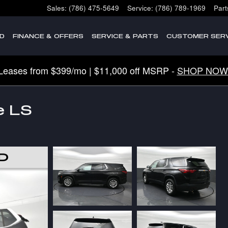
Sales
:
(786) 475-5649
Service
:
(786) 789-1969
Part
D
FINANCE & OFFERS
SERVICE & PARTS
CUSTOMER SERV
Leases from $399/mo | $11,000 off MSRP -
SHOP NOW
e LS