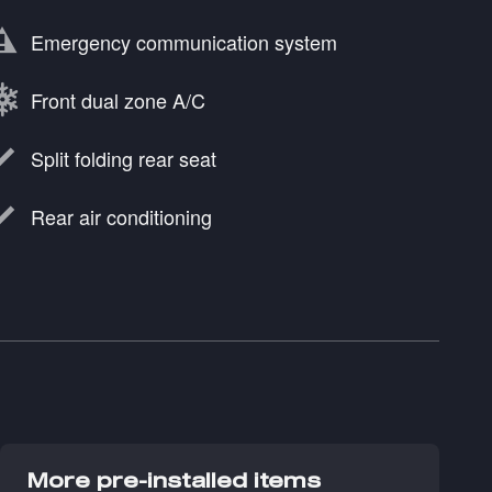
Emergency communication system
Front dual zone A/C
Split folding rear seat
Rear air conditioning
More pre-installed items