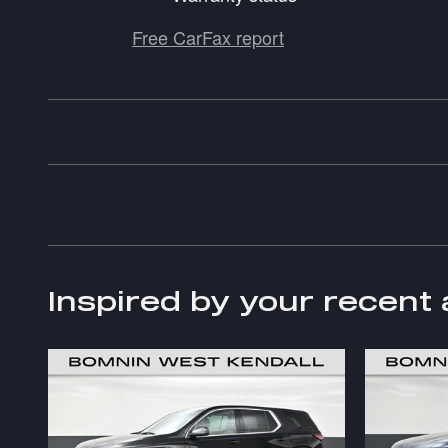
Free CarFax report
Inspired by your recent 