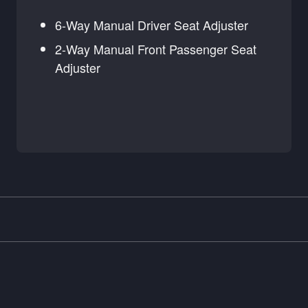
6-Way Manual Driver Seat Adjuster
2-Way Manual Front Passenger Seat
Adjuster