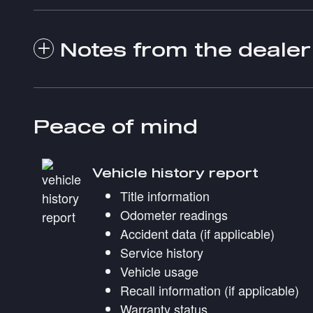
Notes from the dealer
Peace of mind
Vehicle history report
Title information
Odometer readings
Accident data (if applicable)
Service history
Vehicle usage
Recall information (if applicable)
Warranty status