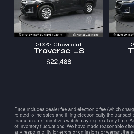
2022 Chevrolet
2
Traverse LS
T
$22,488
Price includes dealer fee and electronic fee (which charg
related to the sales and filling electronically the transac
manufacturer incentives which may expire at any time. Acc
of inventory fluctuations. We have made reasonable effort
any responsibility for errors or omissions or warrant the 