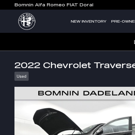
Skip to main content
Bomnin Alfa Romeo FIAT Doral
NEW INVENTORY
PRE-OWNE
2022 Chevrolet Travers
Used