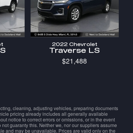
et
2022 Chevrolet
LS
Traverse LS
$21,488
pecting, cleaning, adjusting vehicles, preparing documents
hicle pricing already includes all generally available
t notice to correct errors or omissions, or in the event
do not guaranty this. Neither we, nor our suppliers assume
sale and may be unavailable. Prices are valid only on the