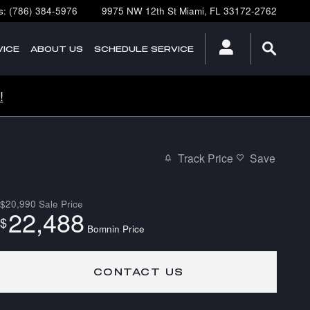
s
:
(786) 384-5976
9975 NW 12th St
Miami
,
FL
33172-2762
ICE
ABOUT
US
SCHEDULE SERVICE
!
Track Price
Save
$20,990
Sale Price
22,488
$
Bomnin Price
CONTACT US