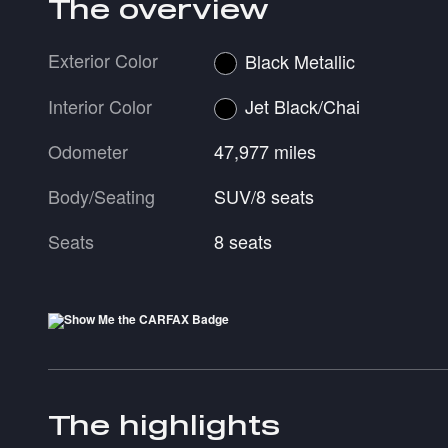
The overview
Exterior Color
Black Metallic
Interior Color
Jet Black/Chai
Odometer
47,977 miles
Body/Seating
SUV/8 seats
Seats
8 seats
The highlights