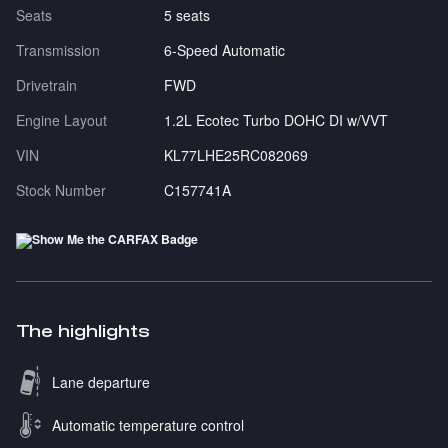
Seats
5 seats
Transmission
6-Speed Automatic
Drivetrain
FWD
Engine Layout
1.2L Ecotec Turbo DOHC DI w/VVT
VIN
KL77LHE25RC082069
Stock Number
C157741A
The highlights
Lane departure
Automatic temperature control