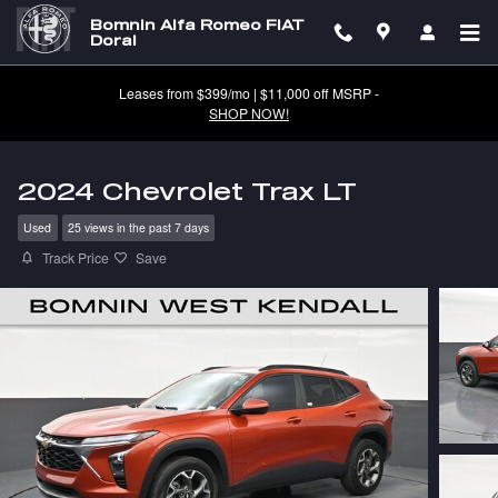
Skip to main content
Bomnin Alfa Romeo FIAT
Doral
Leases from $399/mo | $11,000 off MSRP -
SHOP NOW!
2024 Chevrolet Trax LT
Used
25 views in the past 7 days
Track Price
Save