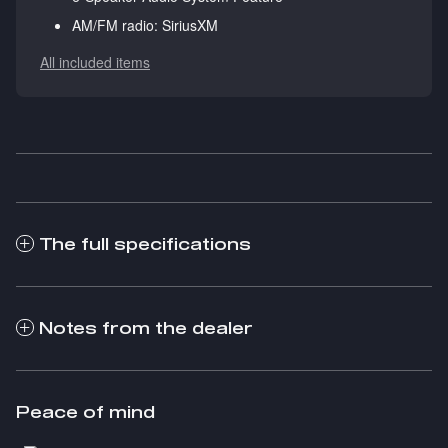
AM/FM radio: SiriusXM
All included items
The full specifications
Notes from the dealer
Peace of mind