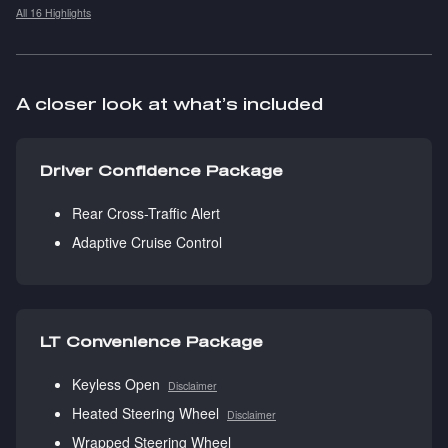
All 16 Highlights
A closer look at what’s included
Driver Confidence Package
Rear Cross-Traffic Alert
Adaptive Cruise Control
LT Convenience Package
Keyless Open
Disclaimer
Heated Steering Wheel
Disclaimer
Wrapped Steering Wheel