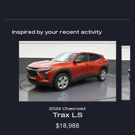
Inspired by your recent activity
Slide 1 of 6
2024 Chevrolet
Trax LS
$18,988