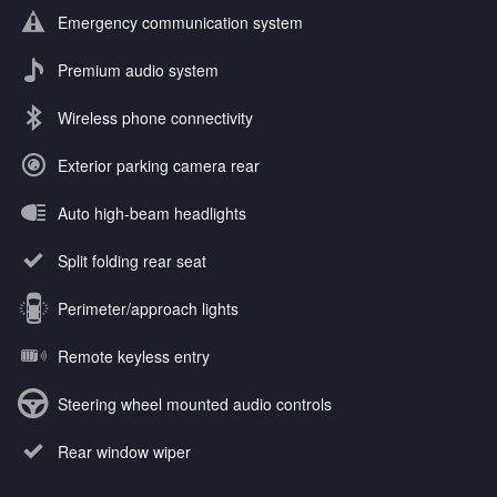
Emergency communication system
Premium audio system
Wireless phone connectivity
Exterior parking camera rear
Auto high-beam headlights
Split folding rear seat
Perimeter/approach lights
Remote keyless entry
Steering wheel mounted audio controls
Rear window wiper