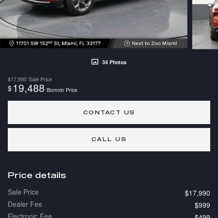
34 Photos
$17,990
Sale Price
19,488
$
Bomnin Price
CONTACT US
CALL US
Price details
Sale Price
$17,990
Dealer Fee
$999
Electronic Fee
$499