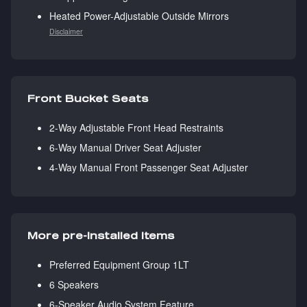
Heated Power-Adjustable Outside Mirrors
Disclaimer
Front Bucket Seats
2-Way Adjustable Front Head Restraints
6-Way Manual Driver Seat Adjuster
4-Way Manual Front Passenger Seat Adjuster
More pre-installed items
Preferred Equipment Group 1LT
6 Speakers
6-Speaker Audio System Feature