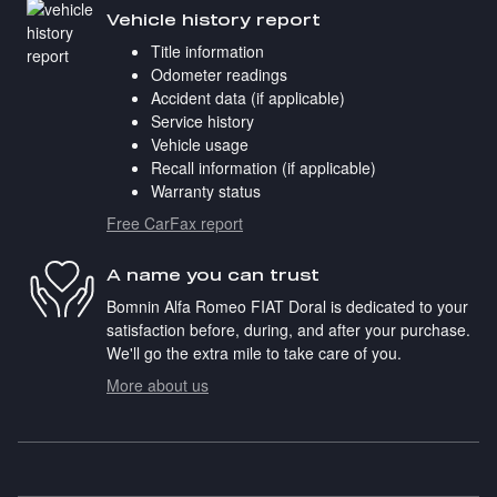
Vehicle history report
Title information
Odometer readings
Accident data (if applicable)
Service history
Vehicle usage
Recall information (if applicable)
Warranty status
Free CarFax report
A name you can trust
Bomnin Alfa Romeo FIAT Doral is dedicated to your
satisfaction before, during, and after your purchase.
We'll go the extra mile to take care of you.
More about us