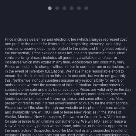
Price includes dealer fee and electronic fee (which charges represent cost
and profit to the dealer for items such as inspecting, cleaning, adjusting
vehicles, preparing documents related to the sales and filling electronically
the transaction). Price excludes sales tax, title and government fees. New
vehicle pricing already includes all generally available manufacturer
incentives which may expire at any time. Accessories and color may vary.
Prices are subject to change without notice to correct errors or omissions, or
in the event of inventory fluctuations. We have made reasonable effort to
ensure that the information on this site is accurate, but we do not guaranty
this. Neither we, nor our suppliers assume any responsibility for errors or
omissions or warrant the accuracy of this information. Inventory shown is
subject to prior sale and may be unavailable. Prices are valid only on the day
of publication. Internet price not available with any manufacturer-preferred
lender special promotional financing, lease, and some other offers. Must
present or refer to this internet advertisement to qualify for the internet price.
Please contact the store through our website or by phone for more details
and availability. We will NOT sell or lease New Vehicles in the states of
Alaska, Montana, New Hampshire, Delaware or Oregon. New Vehicles are
for sale or lease to an ultimate consumer only. We will NOT sell or lease a
New Vehicle to any person whose name, address, or business appears on
the manufacturer Suspected Exporter Manifest or any suspected reseller or
exporter. Finally, please note that any used vehicle you are considering may