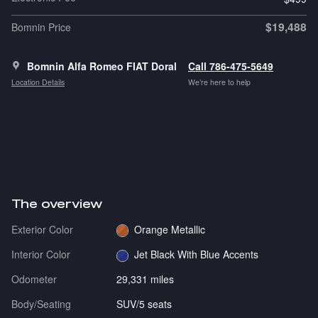
$19,488
Bomnin Price
Bomnin Alfa Romeo FIAT Doral
Call 786-475-5649
Location Details
We’re here to help
The overview
Exterior Color
Orange Metallic
Interior Color
Jet Black With Blue Accents
Odometer
29,331 miles
Body/Seating
SUV/5 seats