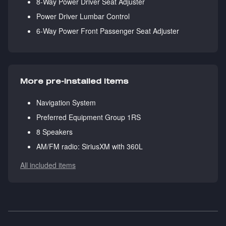
8-Way Power Driver Seat Adjuster
Power Driver Lumbar Control
6-Way Power Front Passenger Seat Adjuster
More pre-installed items
Navigation System
Preferred Equipment Group 1RS
8 Speakers
AM/FM radio: SiriusXM with 360L
All included items