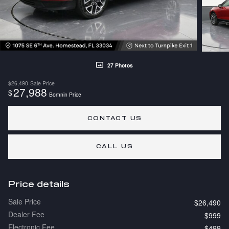
27 Photos
$26,490
Sale Price
27,988
$
Bomnin Price
CONTACT US
CALL US
Price details
Sale Price
$26,490
Dealer Fee
$999
Electronic Fee
$499