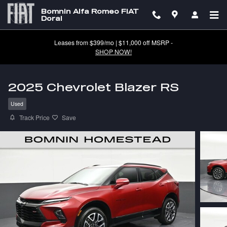
Skip to main content
Bomnin Alfa Romeo FIAT
Doral
Leases from $399/mo | $11,000 off MSRP -
SHOP NOW!
2025 Chevrolet Blazer RS
Used
Track Price
Save