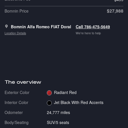
$27,988
Bomnin Price
Bomnin Alfa Romeo FIAT Doral
Call 786-475-5649
Location Details
We’re here to help
The overview
Exterior Color
Radiant Red
Interior Color
Jet Black With Red Accents
Odometer
24,777 miles
Body/Seating
SUV/5 seats