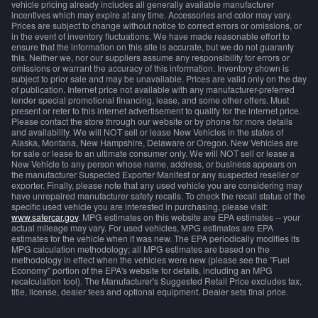
vehicle pricing already includes all generally available manufacturer
incentives which may expire at any time. Accessories and color may vary.
Prices are subject to change without notice to correct errors or omissions, or
in the event of inventory fluctuations. We have made reasonable effort to
ensure that the information on this site is accurate, but we do not guaranty
this. Neither we, nor our suppliers assume any responsibility for errors or
omissions or warrant the accuracy of this information. Inventory shown is
subject to prior sale and may be unavailable. Prices are valid only on the day
of publication. Internet price not available with any manufacturer-preferred
lender special promotional financing, lease, and some other offers. Must
present or refer to this internet advertisement to qualify for the internet price.
Please contact the store through our website or by phone for more details
and availability. We will NOT sell or lease New Vehicles in the states of
Alaska, Montana, New Hampshire, Delaware or Oregon. New Vehicles are
for sale or lease to an ultimate consumer only. We will NOT sell or lease a
New Vehicle to any person whose name, address, or business appears on
the manufacturer Suspected Exporter Manifest or any suspected reseller or
exporter. Finally, please note that any used vehicle you are considering may
have unrepaired manufacturer safety recalls. To check the recall status of the
specific used vehicle you are interested in purchasing, please visit:
www.safercar.gov
. MPG estimates on this website are EPA estimates -- your
actual mileage may vary. For used vehicles, MPG estimates are EPA
estimates for the vehicle when it was new. The EPA periodically modifies its
MPG calculation methodology; all MPG estimates are based on the
methodology in effect when the vehicles were new (please see the "Fuel
Economy" portion of the EPA's website for details, including an MPG
recalculation tool). The Manufacturer's Suggested Retail Price excludes tax,
title, license, dealer fees and optional equipment. Dealer sets final price.