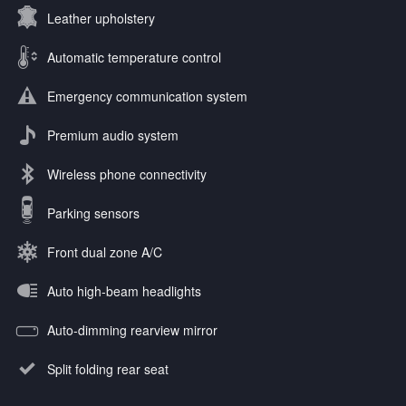
Leather upholstery
Automatic temperature control
Emergency communication system
Premium audio system
Wireless phone connectivity
Parking sensors
Front dual zone A/C
Auto high-beam headlights
Auto-dimming rearview mirror
Split folding rear seat