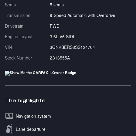
Seats
5 seats
Transmission
9-Speed Automatic with Overdrive
Drivetrain
FWD
Engine Layout
3.6L V6 SIDI
VIN
3GNKBERS8SS124704
Stock Number
Z316555A
The highlights
Navigation system
Lane departure