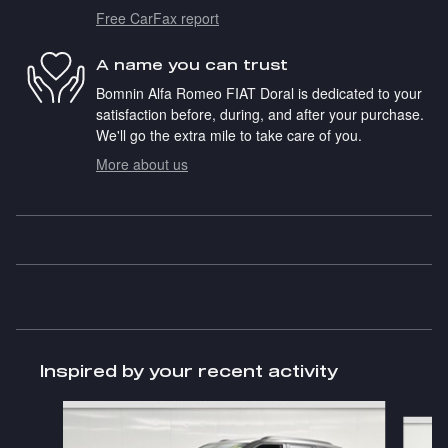
Free CarFax report
A name you can trust
Bomnin Alfa Romeo FIAT Doral is dedicated to your
satisfaction before, during, and after your purchase.
We'll go the extra mile to take care of you.
More about us
Inspired by your recent activity
Slide 1 of 6