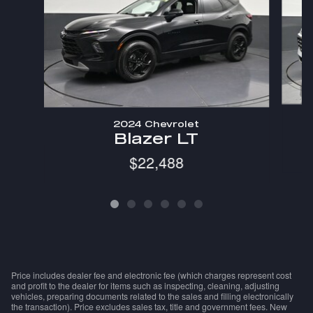
2024 Chevrolet
Blazer LT
$22,488
Price includes dealer fee and electronic fee (which charges represent cost
and profit to the dealer for items such as inspecting, cleaning, adjusting
vehicles, preparing documents related to the sales and filling electronically
the transaction). Price excludes sales tax, title and government fees. New