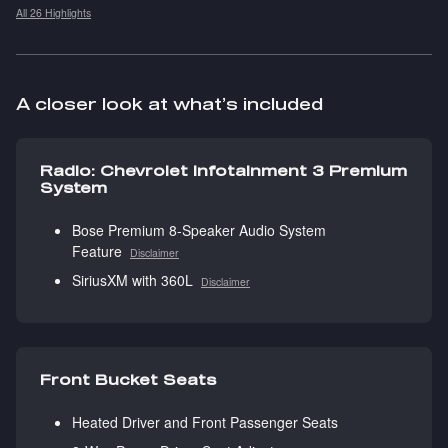
All 26 Highlights
A closer look at what’s included
Radio: Chevrolet Infotainment 3 Premium
System
Bose Premium 8-Speaker Audio System
Feature
Disclaimer
SiriusXM with 360L
Disclaimer
Front Bucket Seats
Heated Driver and Front Passenger Seats