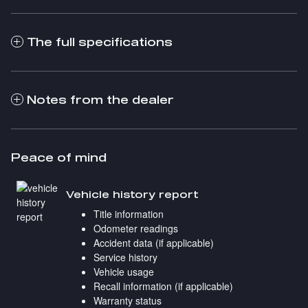
The full specifications
Notes from the dealer
Peace of mind
Vehicle history report
Title information
Odometer readings
Accident data (if applicable)
Service history
Vehicle usage
Recall information (if applicable)
Warranty status