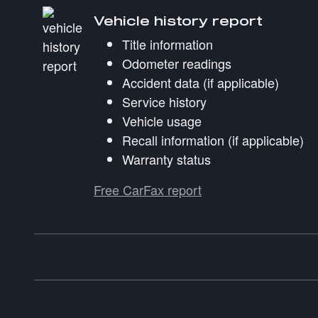
Vehicle history report
Title information
Odometer readings
Accident data (if applicable)
Service history
Vehicle usage
Recall information (if applicable)
Warranty status
Free CarFax report