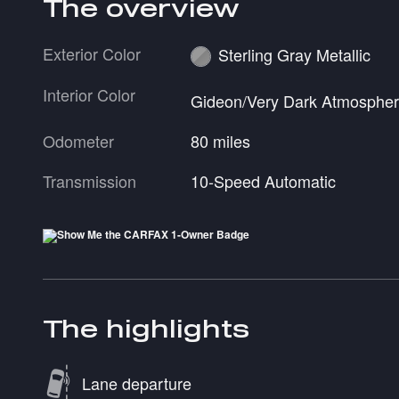
The overview
Exterior Color
Sterling Gray Metallic
Interior Color
Gideon/Very Dark Atmosphe
Odometer
80 miles
Transmission
10-Speed Automatic
The highlights
Lane departure