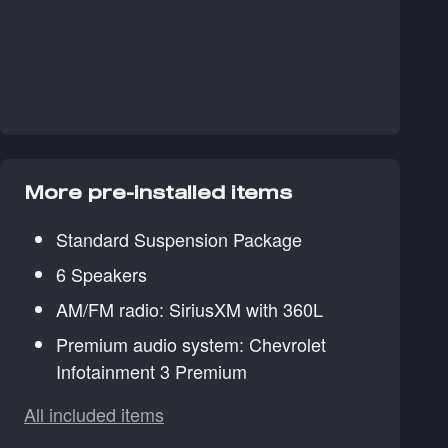
More pre-installed items
Standard Suspension Package
6 Speakers
AM/FM radio: SiriusXM with 360L
Premium audio system: Chevrolet
Infotainment 3 Premium
All included items