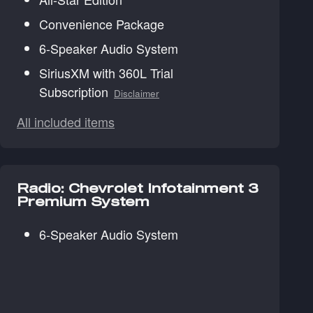
Convenience Package
6-Speaker Audio System
SiriusXM with 360L Trial
Subscription
Disclaimer
All included items
Radio: Chevrolet Infotainment 3
Premium System
6-Speaker Audio System