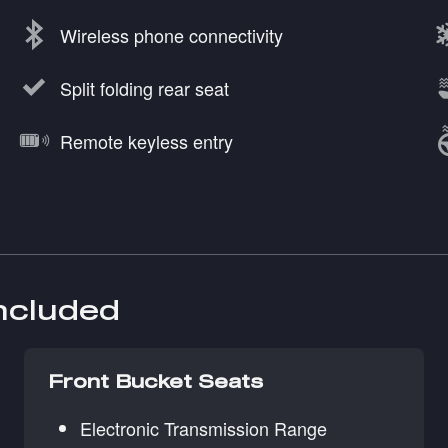
Wireless phone connectivity
Split folding rear seat
Remote keyless entry
included
Front Bucket Seats
Electronic Transmission Range