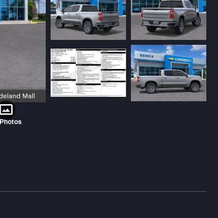
 Photos