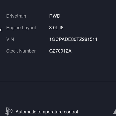
Drivetrain
RWD
Engine Layout
3.0L I6
re
VIN
1GCPADE80TZ281511
Stock Number
G270012A
Automatic temperature control