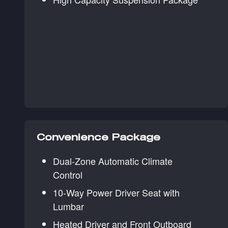
Convenience Package
Dual-Zone Automatic Climate
Control
10-Way Power Driver Seat with
Lumbar
Heated Driver and Front Outboard