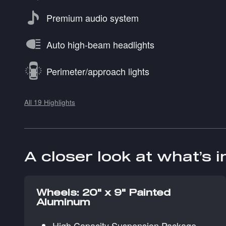
Premium audio system
Auto high-beam headlights
Perimeter/approach lights
All 19 Highlights
A closer look at what’s 
Wheels: 20" x 9" Painted
Aluminum
High Capacity Suspension Package