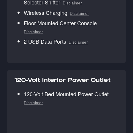
Selector Shifter
Disclaimer
Wireless Charging
Disclaimer
Floor Mounted Center Console
Disclaimer
2 USB Data Ports
Disclaimer
120-Volt Interior Power Outlet
120-Volt Bed Mounted Power Outlet
Disclaimer