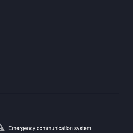
Emergency communication system