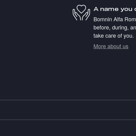
A name you 
Bomnin Alfa Romeo
before, during, an
take care of you.
More about us