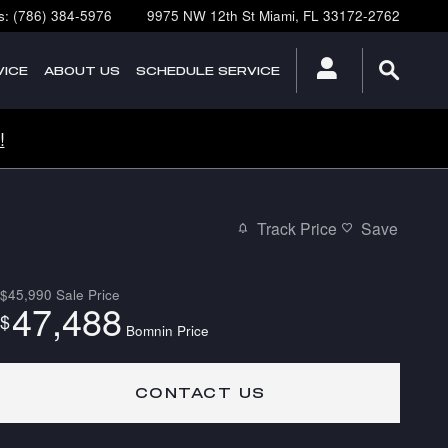
s
:
(786) 384-5976
9975 NW 12th St
Miami
,
FL
33172-2762
ICE
ABOUT
US
SCHEDULE SERVICE
!
Track Price
Save
$45,990
Sale Price
47,488
$
Bomnin Price
CONTACT US