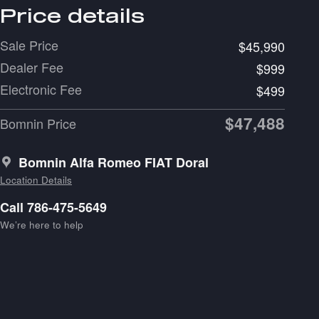
Price details
Sale Price
$45,990
Dealer Fee
$999
Electronic Fee
$499
$47,488
Bomnin Price
Bomnin Alfa Romeo FIAT Doral
Location Details
Call 786-475-5649
We’re here to help