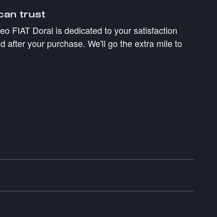
can trust
 FIAT Doral is dedicated to your satisfaction
d after your purchase. We'll go the extra mile to