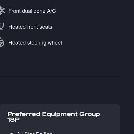
Front dual zone A/C
Heated front seats
Heated steering wheel
Preferred Equipment Group
1SP
All-Star Edition