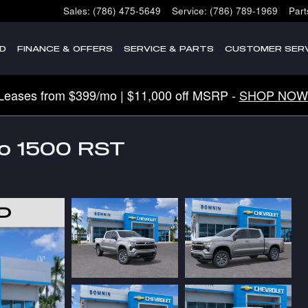
Sales
:
(786) 475-5649
Service
:
(786) 789-1969
Part
D
FINANCE & OFFERS
SERVICE & PARTS
CUSTOMER SERV
Leases from $399/mo | $11,000 off MSRP -
SHOP NOW
do 1500 RST