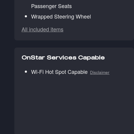
Passenger Seats
Wrapped Steering Wheel
All included items
OnStar Services Capable
Wi-Fi Hot Spot Capable
Disclaimer