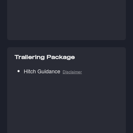
Trailering Package
Hitch Guidance
Disclaimer