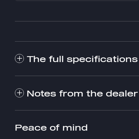
The full specifications
Notes from the dealer
Peace of mind