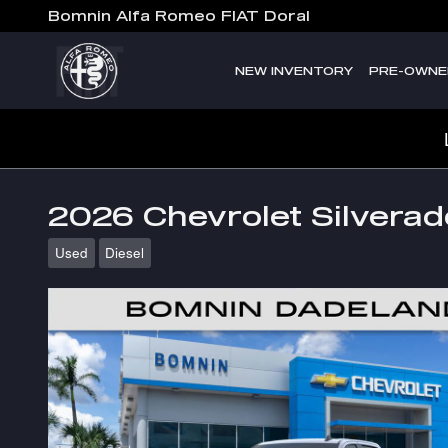
Skip to main content
Bomnin Alfa Romeo FIAT Doral
NEW INVENTORY
PRE-OWNE
2026 Chevrolet Silvera
Used
Diesel