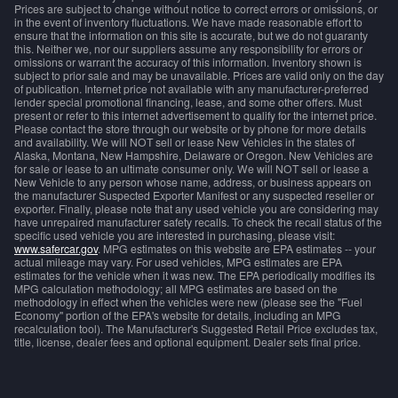
Prices are subject to change without notice to correct errors or omissions, or
in the event of inventory fluctuations. We have made reasonable effort to
ensure that the information on this site is accurate, but we do not guaranty
this. Neither we, nor our suppliers assume any responsibility for errors or
omissions or warrant the accuracy of this information. Inventory shown is
subject to prior sale and may be unavailable. Prices are valid only on the day
of publication. Internet price not available with any manufacturer-preferred
lender special promotional financing, lease, and some other offers. Must
present or refer to this internet advertisement to qualify for the internet price.
Please contact the store through our website or by phone for more details
and availability. We will NOT sell or lease New Vehicles in the states of
Alaska, Montana, New Hampshire, Delaware or Oregon. New Vehicles are
for sale or lease to an ultimate consumer only. We will NOT sell or lease a
New Vehicle to any person whose name, address, or business appears on
the manufacturer Suspected Exporter Manifest or any suspected reseller or
exporter. Finally, please note that any used vehicle you are considering may
have unrepaired manufacturer safety recalls. To check the recall status of the
specific used vehicle you are interested in purchasing, please visit:
www.safercar.gov
. MPG estimates on this website are EPA estimates -- your
actual mileage may vary. For used vehicles, MPG estimates are EPA
estimates for the vehicle when it was new. The EPA periodically modifies its
MPG calculation methodology; all MPG estimates are based on the
methodology in effect when the vehicles were new (please see the "Fuel
Economy" portion of the EPA's website for details, including an MPG
recalculation tool). The Manufacturer's Suggested Retail Price excludes tax,
title, license, dealer fees and optional equipment. Dealer sets final price.