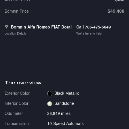
$49,488
Bomnin Price
Bomnin Alfa Romeo FIAT Doral
Call 786-475-5649
Location Details
We’re here to help
The overview
Exterior Color
Black Metallic
Interior Color
Sandstone
Odometer
28,849 miles
Transmission
10-Speed Automatic