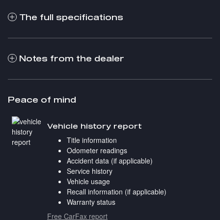
The full specifications
Notes from the dealer
Peace of mind
Vehicle history report
Title information
Odometer readings
Accident data (if applicable)
Service history
Vehicle usage
Recall information (if applicable)
Warranty status
Free CarFax report