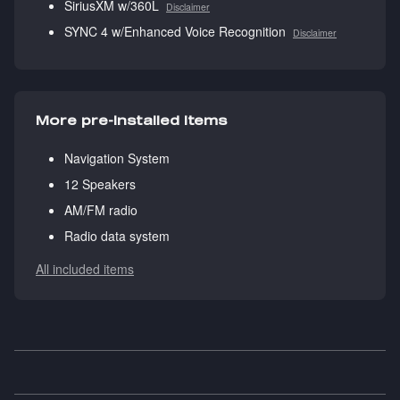
SiriusXM w/360L
Disclaimer
SYNC 4 w/Enhanced Voice Recognition
Disclaimer
More pre-installed items
Navigation System
12 Speakers
AM/FM radio
Radio data system
All included items