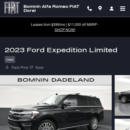
Skip to main content
Bomnin Alfa Romeo FIAT
Doral
Leases from $399/mo | $11,000 off MSRP -
SHOP NOW!
2023 Ford Expedition Limited
Used
Track Price
Save