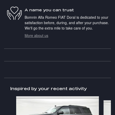
A name you can trust
Bomnin Alfa Romeo FIAT Doral is dedicated to your
satisfaction before, during, and after your purchase.
We'll go the extra mile to take care of you.
More about us
Inspired by your recent activity
Slide 1 of 4