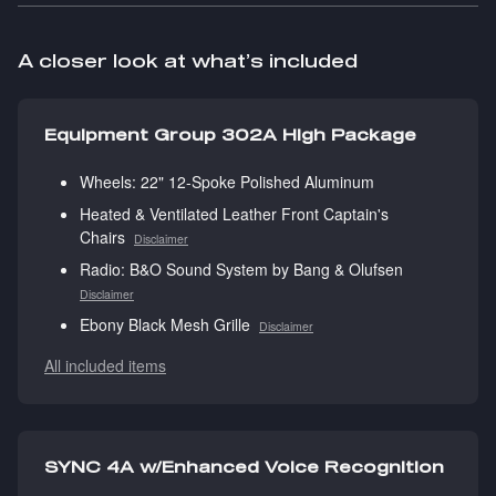
A closer look at what’s included
Equipment Group 302A High Package
Wheels: 22" 12-Spoke Polished Aluminum
Heated & Ventilated Leather Front Captain's
Chairs
Disclaimer
Radio: B&O Sound System by Bang & Olufsen
Disclaimer
Ebony Black Mesh Grille
Disclaimer
All included items
SYNC 4A w/Enhanced Voice Recognition