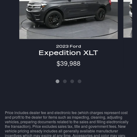
2023 Ford
Expedition XLT
$39,988
Price includes dealer fee and electronic fee (which charges represent cost
and profit to the dealer for items such as inspecting, cleaning, adjusting
vehicles, preparing documents related to the sales and filling electronically
the transaction). Price excludes sales tax, title and government fees. New
vehicle pricing already includes all generally available manufacturer
incentives which may expire at any time. Accessories and color may vary.