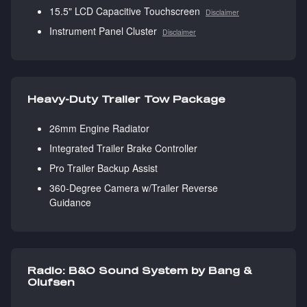
15.5" LCD Capacitive Touchscreen
Disclaimer
Instrument Panel Cluster
Disclaimer
Heavy-Duty Trailer Tow Package
26mm Engine Radiator
Integrated Trailer Brake Controller
Pro Trailer Backup Assist
360-Degree Camera w/Trailer Reverse
Guidance
Radio: B&O Sound System by Bang &
Olufsen