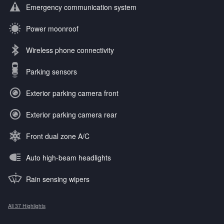
Emergency communication system
Power moonroof
Wireless phone connectivity
Parking sensors
Exterior parking camera front
Exterior parking camera rear
Front dual zone A/C
Auto high-beam headlights
Rain sensing wipers
All 37 Highlights