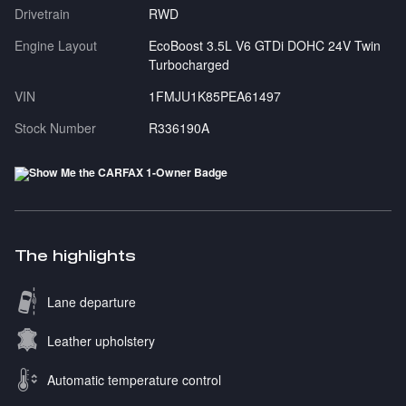
Drivetrain
RWD
Engine Layout
EcoBoost 3.5L V6 GTDi DOHC 24V Twin
Turbocharged
VIN
1FMJU1K85PEA61497
Stock Number
R336190A
The highlights
Lane departure
Leather upholstery
Automatic temperature control