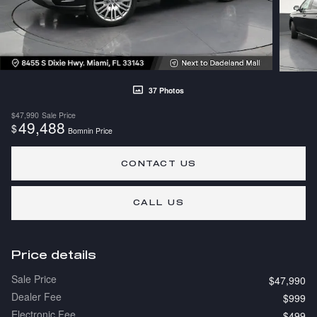
37 Photos
$47,990
Sale Price
49,488
$
Bomnin Price
CONTACT US
CALL US
Price details
Sale Price
$47,990
Dealer Fee
$999
Electronic Fee
$499