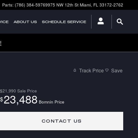
Parts
:
(786) 384-5976
9975 NW 12th St
Miami
,
FL
33172-2762
ICE
ABOUT
US
SCHEDULE SERVICE
!
Track Price
Save
$21,990
Sale Price
23,488
$
Bomnin Price
CONTACT US