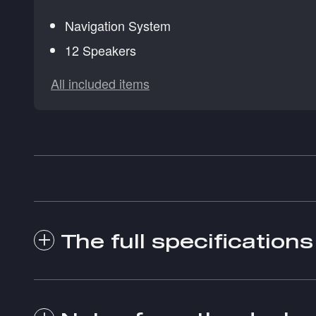
Navigation System
12 Speakers
All included items
The full specifications