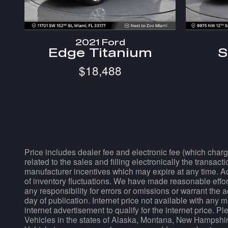
2021 Ford
Edge Titanium
S
$18,488
Price includes dealer fee and electronic fee (which charg
related to the sales and filling electronically the transac
manufacturer incentives which may expire at any time. Acc
of inventory fluctuations. We have made reasonable effort
any responsibility for errors or omissions or warrant the 
day of publication. Internet price not available with any 
internet advertisement to qualify for the internet price. 
Vehicles in the states of Alaska, Montana, New Hampshir