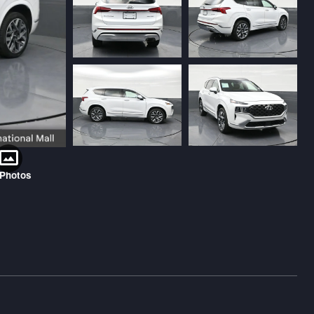
 Photos