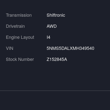
Transmission
Shiftronic
Drivetrain
AWD
Engine Layout
I4
VIN
5NMS5DALXMH349540
Stock Number
Z152845A