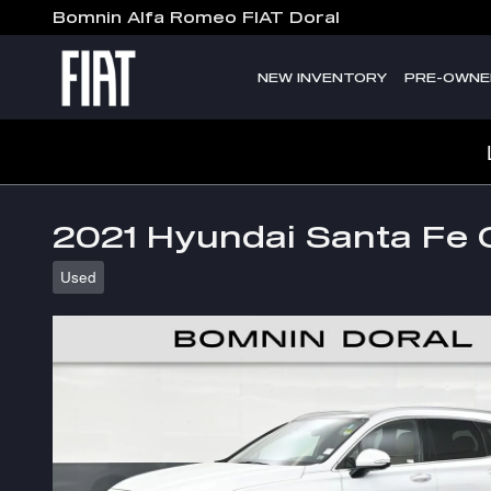
Skip to main content
Bomnin Alfa Romeo FIAT Doral
NEW INVENTORY
PRE-OWNE
2021 Hyundai Santa Fe C
Used