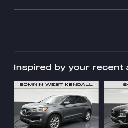
Inspired by your recent 