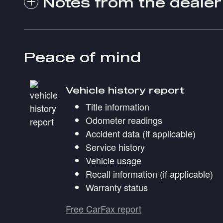
Notes from the dealer
Peace of mind
Vehicle history report
Title information
Odometer readings
Accident data (if applicable)
Service history
Vehicle usage
Recall information (if applicable)
Warranty status
Free CarFax report