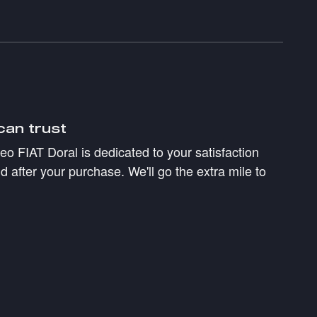
can trust
 FIAT Doral is dedicated to your satisfaction
d after your purchase. We'll go the extra mile to