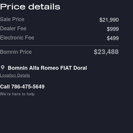
Price details
Sale Price
$21,990
Dealer Fee
$999
Electronic Fee
$499
$23,488
Bomnin Price
Bomnin Alfa Romeo FIAT Doral
Location Details
Call 786-475-5649
We’re here to help