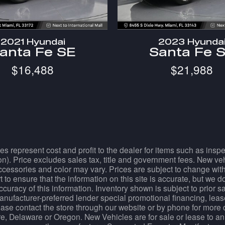
2021 Hyundai
2023 Hyunda
anta Fe SE
Santa Fe 
$16,488
$21,988
es represent cost and profit to the dealer for items such as ins
tion). Price excludes sales tax, title and government fees. New ve
essories and color may vary. Prices are subject to change withou
 to ensure that the information on this site is accurate, but we 
accuracy of this information. Inventory shown is subject to prior 
manufacturer-preferred lender special promotional financing, lease
Please contact the store through our website or by phone for more 
e, Delaware or Oregon. New Vehicles are for sale or lease to an