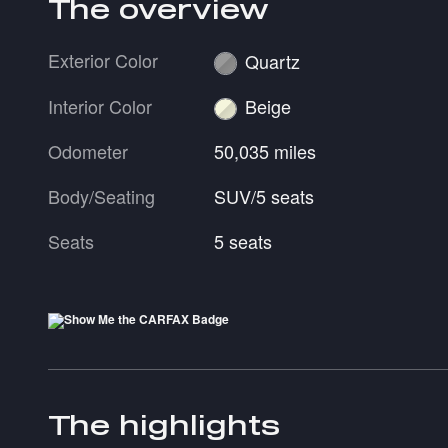
The overview
Exterior Color
Quartz
Interior Color
Beige
Odometer
50,035 miles
Body/Seating
SUV/5 seats
Seats
5 seats
The highlights