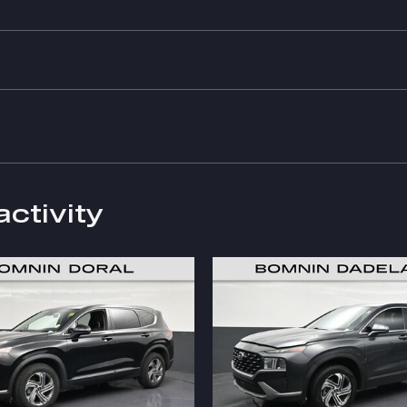
activity