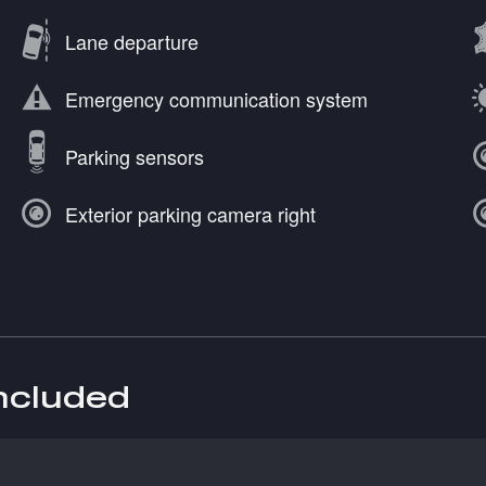
Lane departure
Emergency communication system
Parking sensors
Exterior parking camera right
included