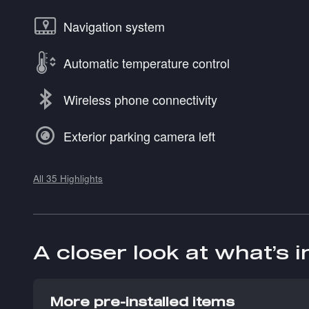
Navigation system
Automatic temperature control
Wireless phone connectivity
Exterior parking camera left
All 35 Highlights
A closer look at what’s 
More pre-installed items