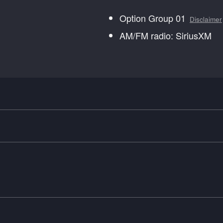
Option Group 01
Disclaimer
AM/FM radio: SiriusXM