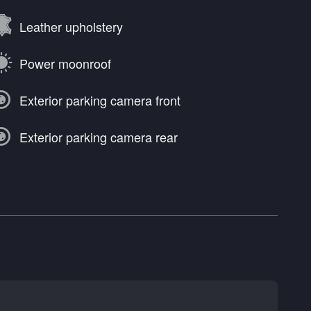
Leather upholstery
Power moonroof
Exterior parking camera front
Exterior parking camera rear