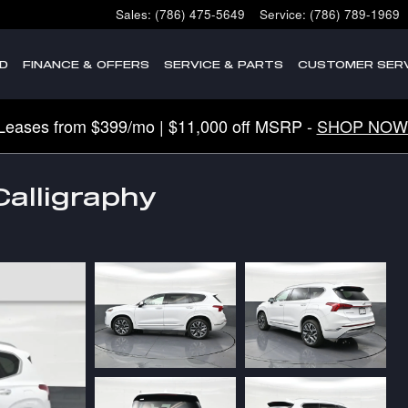
Sales
:
(786) 475-5649
Service
:
(786) 789-1969
D
FINANCE & OFFERS
SERVICE & PARTS
CUSTOMER SERV
Leases from $399/mo | $11,000 off MSRP -
SHOP NOW
alligraphy