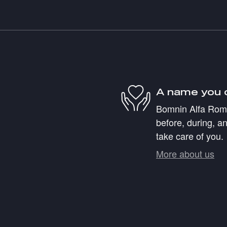
A name you 
Bomnin Alfa Romeo
before, during, an
take care of you.
More about us