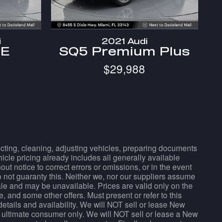
i
2021 Audi
SE
SQ5 Premium Plus
$29,988
pecting, cleaning, adjusting vehicles, preparing documents
hicle pricing already includes all generally available
t notice to correct errors or omissions, or in the event
do not guaranty this. Neither we, nor our suppliers assume
sale and may be unavailable. Prices are valid only on the
, and some other offers. Must present or refer to this
details and availability. We will NOT sell or lease New
 ultimate consumer only. We will NOT sell or lease a New