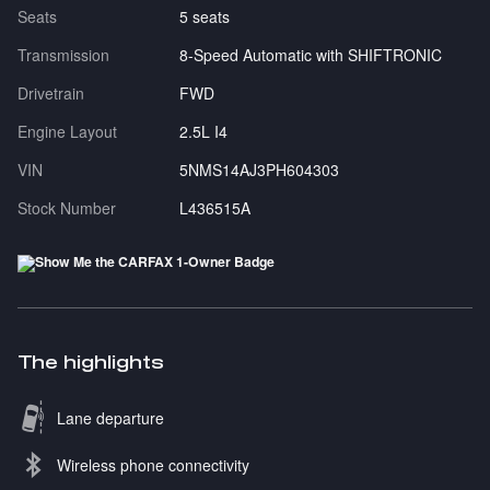
Seats
5 seats
Transmission
8-Speed Automatic with SHIFTRONIC
Drivetrain
FWD
Engine Layout
2.5L I4
VIN
5NMS14AJ3PH604303
Stock Number
L436515A
The highlights
Lane departure
Wireless phone connectivity