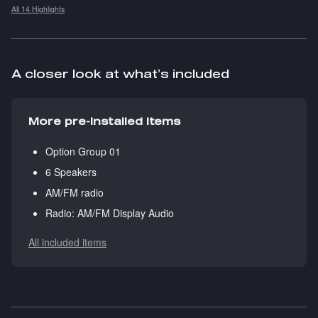
All 14 Highlights
A closer look at what’s included
More pre-installed items
Option Group 01
6 Speakers
AM/FM radio
Radio: AM/FM Display Audio
All included items