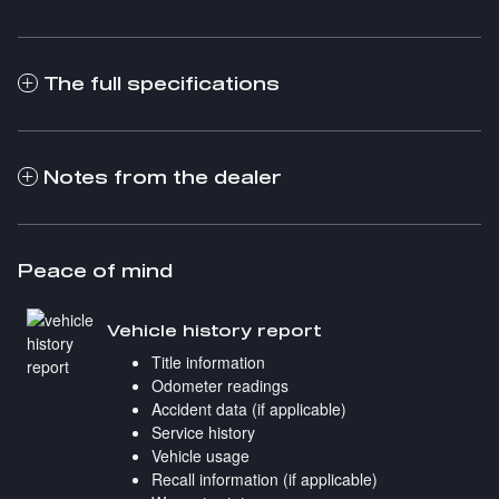
The full specifications
Notes from the dealer
Peace of mind
Vehicle history report
Title information
Odometer readings
Accident data (if applicable)
Service history
Vehicle usage
Recall information (if applicable)