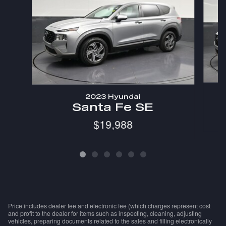
2023 Hyundai
Santa Fe SE
$19,988
Price includes dealer fee and electronic fee (which charges represent cost
and profit to the dealer for items such as inspecting, cleaning, adjusting
vehicles, preparing documents related to the sales and filling electronically