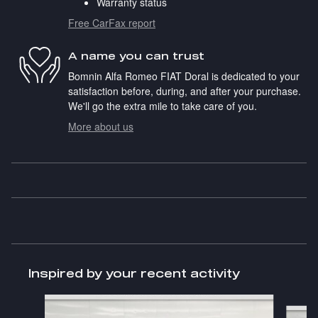
Warranty status
Free CarFax report
A name you can trust
Bomnin Alfa Romeo FIAT Doral is dedicated to your
satisfaction before, during, and after your purchase.
We'll go the extra mile to take care of you.
More about us
Inspired by your recent activity
Slide 1 of 6