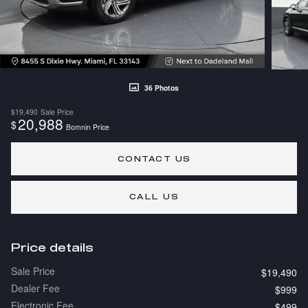
36 Photos
$19,490
Sale Price
20,988
$
Bomnin Price
CONTACT US
CALL US
Price details
Sale Price
$19,490
Dealer Fee
$999
Electronic Fee
$499