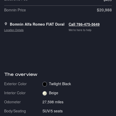
$20,988
Bomnin Price
Bomnin Alfa Romeo FIAT Doral
Call 786-475-5649
Location Details
We’re here to help
The overview
Exterior Color
Twilight Black
Interior Color
Beige
Odometer
27,598 miles
Body/Seating
SUV/5 seats