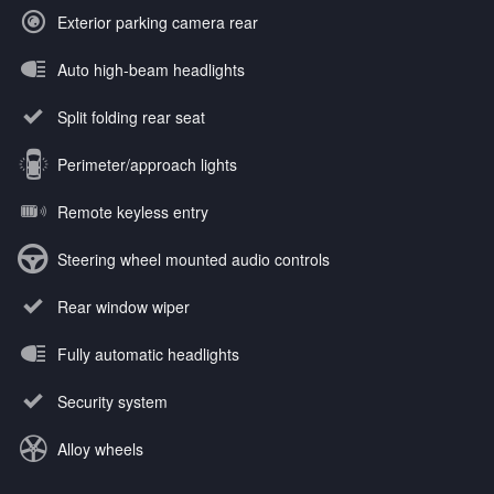
Exterior parking camera rear
Auto high-beam headlights
Split folding rear seat
Perimeter/approach lights
Remote keyless entry
Steering wheel mounted audio controls
Rear window wiper
Fully automatic headlights
Security system
Alloy wheels