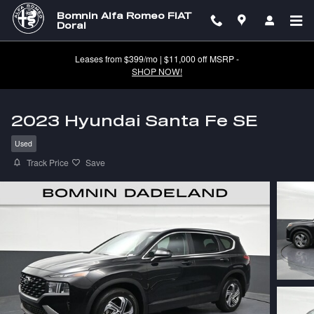
Skip to main content
Bomnin Alfa Romeo FIAT
Doral
Leases from $399/mo | $11,000 off MSRP -
SHOP NOW!
2023 Hyundai Santa Fe SE
Used
Track Price
Save