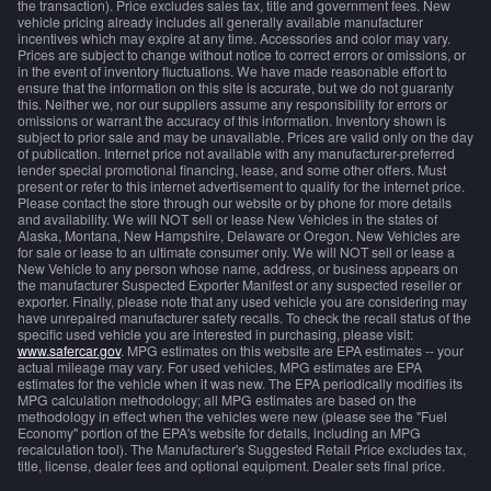
the transaction). Price excludes sales tax, title and government fees. New
vehicle pricing already includes all generally available manufacturer
incentives which may expire at any time. Accessories and color may vary.
Prices are subject to change without notice to correct errors or omissions, or
in the event of inventory fluctuations. We have made reasonable effort to
ensure that the information on this site is accurate, but we do not guaranty
this. Neither we, nor our suppliers assume any responsibility for errors or
omissions or warrant the accuracy of this information. Inventory shown is
subject to prior sale and may be unavailable. Prices are valid only on the day
of publication. Internet price not available with any manufacturer-preferred
lender special promotional financing, lease, and some other offers. Must
present or refer to this internet advertisement to qualify for the internet price.
Please contact the store through our website or by phone for more details
and availability. We will NOT sell or lease New Vehicles in the states of
Alaska, Montana, New Hampshire, Delaware or Oregon. New Vehicles are
for sale or lease to an ultimate consumer only. We will NOT sell or lease a
New Vehicle to any person whose name, address, or business appears on
the manufacturer Suspected Exporter Manifest or any suspected reseller or
exporter. Finally, please note that any used vehicle you are considering may
have unrepaired manufacturer safety recalls. To check the recall status of the
specific used vehicle you are interested in purchasing, please visit:
www.safercar.gov
. MPG estimates on this website are EPA estimates -- your
actual mileage may vary. For used vehicles, MPG estimates are EPA
estimates for the vehicle when it was new. The EPA periodically modifies its
MPG calculation methodology; all MPG estimates are based on the
methodology in effect when the vehicles were new (please see the "Fuel
Economy" portion of the EPA's website for details, including an MPG
recalculation tool). The Manufacturer's Suggested Retail Price excludes tax,
title, license, dealer fees and optional equipment. Dealer sets final price.