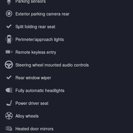
Parking sensors
Exterior parking camera rear
Split folding rear seat
Perimeter/approach lights
Remote keyless entry
Steering wheel mounted audio controls
Rear window wiper
Fully automatic headlights
Power driver seat
Alloy wheels
Heated door mirrors