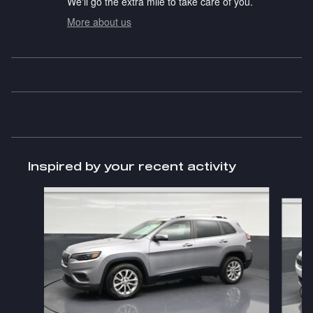
We'll go the extra mile to take care of you.
More about us
Inspired by your recent activity
Slide 1 of 6