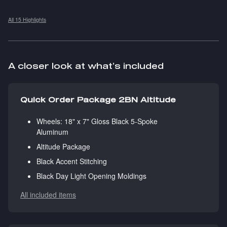
All 15 Highlights
A closer look at what’s included
Quick Order Package 2BN Altitude
Wheels: 18" x 7" Gloss Black 5-Spoke
Aluminum
Altitude Package
Black Accent Stitching
Black Day Light Opening Moldings
All included items