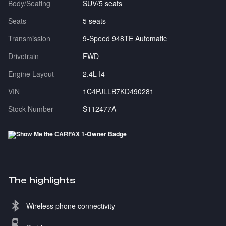
Body/Seating
SUV/5 seats
Seats
5 seats
Transmission
9-Speed 948TE Automatic
Drivetrain
FWD
Engine Layout
2.4L I4
VIN
1C4PJLLB7KD490281
Stock Number
S112477A
The highlights
Wireless phone connectivity