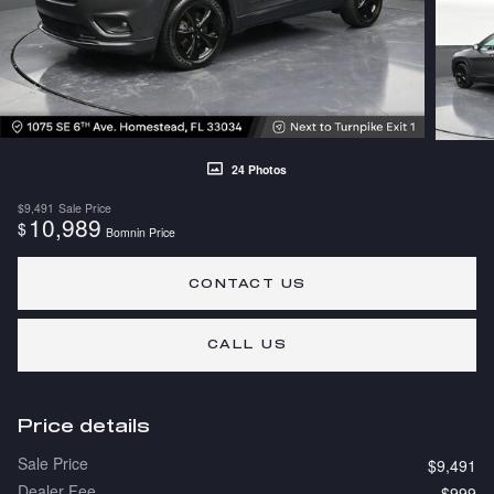
24 Photos
$9,491
Sale Price
10,989
$
Bomnin Price
CONTACT US
CALL US
Price details
Sale Price
$9,491
Dealer Fee
$999