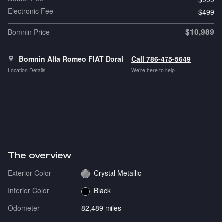
Electronic Fee
$499
$10,989
Bomnin Price
Bomnin Alfa Romeo FIAT Doral
Call 786-475-5649
Location Details
We’re here to help
The overview
Exterior Color
Crystal Metallic
Interior Color
Black
Odometer
82,489 miles