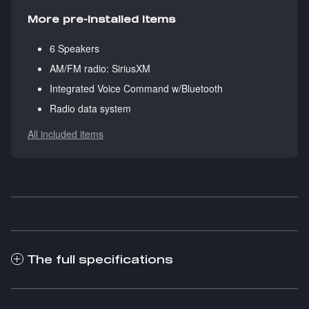
More pre-installed items
6 Speakers
AM/FM radio: SiriusXM
Integrated Voice Command w/Bluetooth
Radio data system
All included items
The full specifications