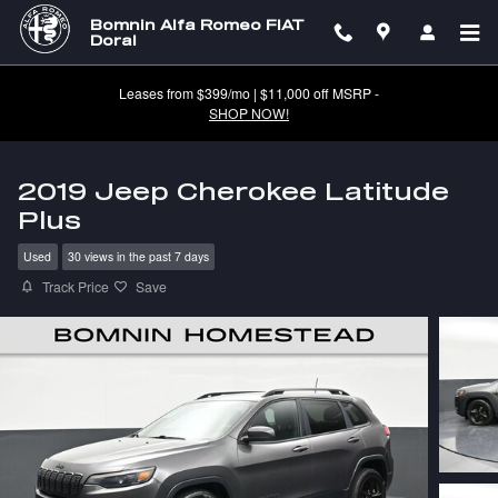
Skip to main content
Bomnin Alfa Romeo FIAT
Doral
Leases from $399/mo | $11,000 off MSRP -
SHOP NOW!
2019 Jeep Cherokee Latitude
Plus
Used
30 views in the past 7 days
Track Price
Save