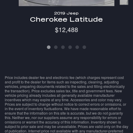
2019 Jeep
Cherokee Latitude
$12,488
Price includes dealer fee and electronic fee (which charges represent cost
and profit to the dealer for items such as inspecting, cleaning, adjusting
vehicles, preparing documents related to the sales and filling electronically
the transaction). Price excludes sales tax, title and government fees. New
vehicle pricing already includes all generally available manufacturer
incentives which may expire at any time. Accessories and color may vary.
Prices are subject to change without notice to correct errors or omissions, or
in the event of inventory fluctuations. We have made reasonable effort to
ensure that the information on this site is accurate, but we do not guaranty
this. Neither we, nor our suppliers assume any responsibility for errors or
omissions or warrant the accuracy of this information. Inventory shown is
subject to prior sale and may be unavailable. Prices are valid only on the day
of publication. Internet price not available with any manufacturer-preferred