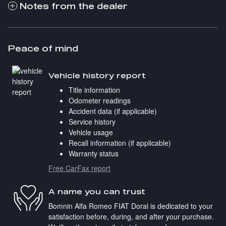
Notes from the dealer
Peace of mind
Vehicle history report
Title information
Odometer readings
Accident data (if applicable)
Service history
Vehicle usage
Recall information (if applicable)
Warranty status
Free CarFax report
A name you can trust
Bomnin Alfa Romeo FIAT Doral is dedicated to your
satisfaction before, during, and after your purchase.