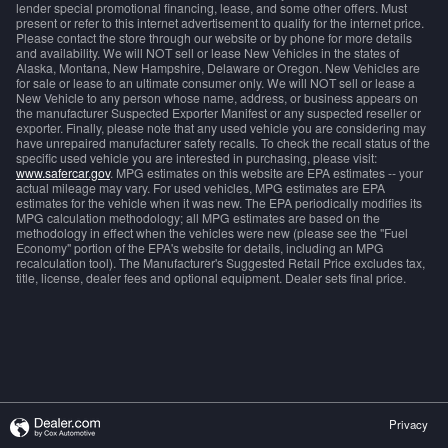
lender special promotional financing, lease, and some other offers. Must
present or refer to this internet advertisement to qualify for the internet price.
Please contact the store through our website or by phone for more details
and availability. We will NOT sell or lease New Vehicles in the states of
Alaska, Montana, New Hampshire, Delaware or Oregon. New Vehicles are
for sale or lease to an ultimate consumer only. We will NOT sell or lease a
New Vehicle to any person whose name, address, or business appears on
the manufacturer Suspected Exporter Manifest or any suspected reseller or
exporter. Finally, please note that any used vehicle you are considering may
have unrepaired manufacturer safety recalls. To check the recall status of the
specific used vehicle you are interested in purchasing, please visit:
www.safercar.gov
. MPG estimates on this website are EPA estimates -- your
actual mileage may vary. For used vehicles, MPG estimates are EPA
estimates for the vehicle when it was new. The EPA periodically modifies its
MPG calculation methodology; all MPG estimates are based on the
methodology in effect when the vehicles were new (please see the "Fuel
Economy" portion of the EPA's website for details, including an MPG
recalculation tool). The Manufacturer's Suggested Retail Price excludes tax,
title, license, dealer fees and optional equipment. Dealer sets final price.
Privacy