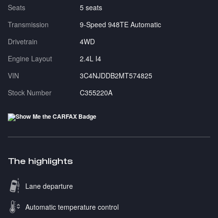
Seats
5 seats
Transmission
9-Speed 948TE Automatic
Drivetrain
4WD
Engine Layout
2.4L I4
VIN
3C4NJDDB2MT574825
Stock Number
C355220A
The highlights
Lane departure
Automatic temperature control