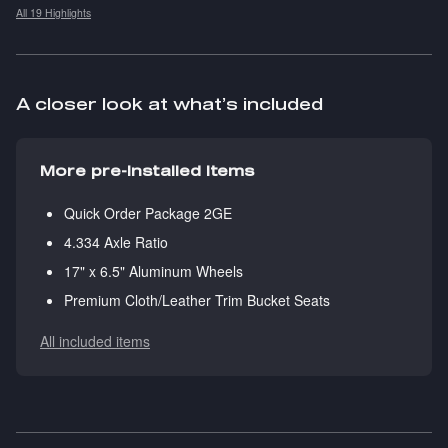
All 19 Highlights
A closer look at what’s included
More pre-installed items
Quick Order Package 2GE
4.334 Axle Ratio
17" x 6.5" Aluminum Wheels
Premium Cloth/Leather Trim Bucket Seats
All included items