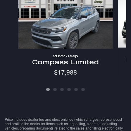
2022 Jeep
R
Compass Limited
$17,988
Price includes dealer fee and electronic fee (which charges represent cost
and profit to the dealer for items such as inspecting, cleaning, adjusting
vehicles, preparing documents related to the sales and filling electronically