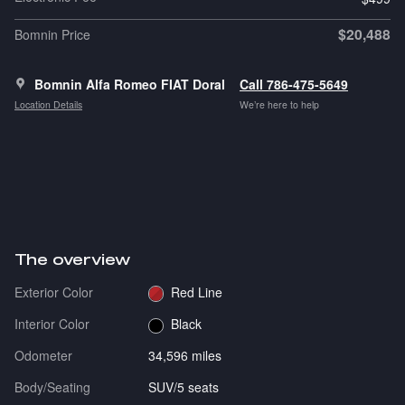
$20,488
Bomnin Price
Bomnin Alfa Romeo FIAT Doral
Call 786-475-5649
Location Details
We’re here to help
The overview
Exterior Color
Red Line
Interior Color
Black
Odometer
34,596 miles
Body/Seating
SUV/5 seats