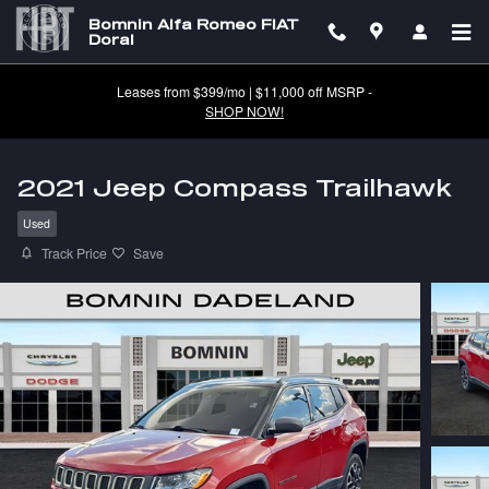
Skip to main content
Bomnin Alfa Romeo FIAT
Doral
Leases from $399/mo | $11,000 off MSRP -
SHOP NOW!
2021 Jeep Compass Trailhawk
Used
Track Price
Save