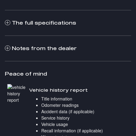
The full specifications
Notes from the dealer
Peace of mind
Vehicle history report
Title information
Odometer readings
Accident data (if applicable)
Service history
Vehicle usage
Recall information (if applicable)