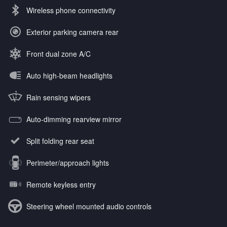
Wireless phone connectivity
Exterior parking camera rear
Front dual zone A/C
Auto high-beam headlights
Rain sensing wipers
Auto-dimming rearview mirror
Split folding rear seat
Perimeter/approach lights
Remote keyless entry
Steering wheel mounted audio controls