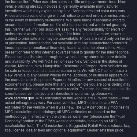
the transaction). Price excludes sales tax, title and government fees. New
vehicle pricing already includes all generally available manufacturer
incentives which may expire at any time. Accessories and color may vary.
Prices are subject to change without notice to correct errors or omissions, or
in the event of inventory fluctuations. We have made reasonable effort to
ensure that the information on this site is accurate, but we do not guaranty
this. Neither we, nor our suppliers assume any responsibility for errors or
omissions or warrant the accuracy of this information. Inventory shown is
subject to prior sale and may be unavailable. Prices are valid only on the day
of publication. Internet price not available with any manufacturer-preferred
lender special promotional financing, lease, and some other offers. Must
present or refer to this internet advertisement to qualify for the internet price.
Please contact the store through our website or by phone for more details
and availability. We will NOT sell or lease New Vehicles in the states of
Alaska, Montana, New Hampshire, Delaware or Oregon. New Vehicles are
for sale or lease to an ultimate consumer only. We will NOT sell or lease a
New Vehicle to any person whose name, address, or business appears on
the manufacturer Suspected Exporter Manifest or any suspected reseller or
exporter. Finally, please note that any used vehicle you are considering may
have unrepaired manufacturer safety recalls. To check the recall status of the
specific used vehicle you are interested in purchasing, please visit:
www.safercar.gov
. MPG estimates on this website are EPA estimates -- your
actual mileage may vary. For used vehicles, MPG estimates are EPA
estimates for the vehicle when it was new. The EPA periodically modifies its
MPG calculation methodology; all MPG estimates are based on the
methodology in effect when the vehicles were new (please see the "Fuel
Economy" portion of the EPA's website for details, including an MPG
recalculation tool). The Manufacturer's Suggested Retail Price excludes tax,
title, license, dealer fees and optional equipment. Dealer sets final price.