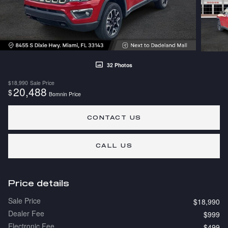
32 Photos
$18,990
Sale Price
20,488
$
Bomnin Price
CONTACT US
CALL US
Price details
Sale Price
$18,990
Dealer Fee
$999
Electronic Fee
$499