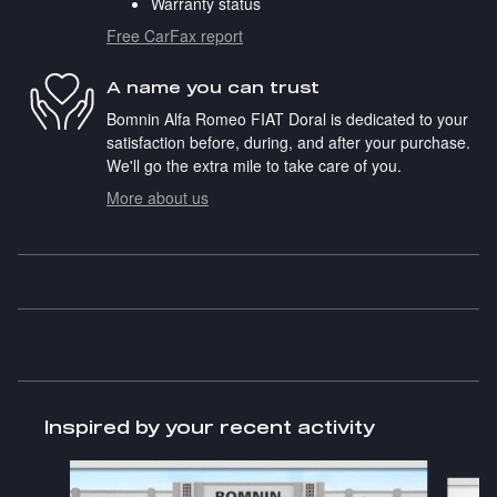
Warranty status
Free CarFax report
A name you can trust
Bomnin Alfa Romeo FIAT Doral is dedicated to your
satisfaction before, during, and after your purchase.
We'll go the extra mile to take care of you.
More about us
Inspired by your recent activity
Slide 1 of 6